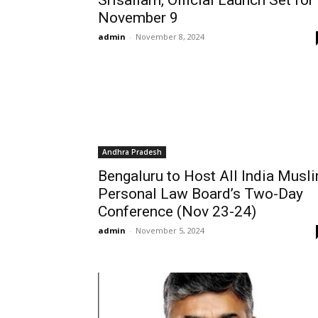
Srisailam, Official Launch Set for
November 9
admin
-
November 8, 2024
Andhra Pradesh
Bengaluru to Host All India Musl
Personal Law Board’s Two-Day
Conference (Nov 23-24)
admin
-
November 5, 2024