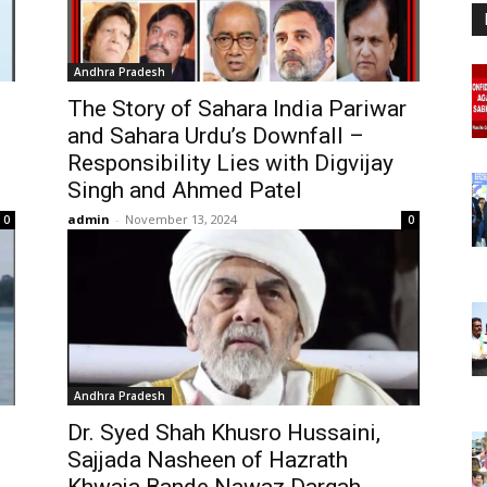
Andhra Pradesh
The Story of Sahara India Pariwar
and Sahara Urdu’s Downfall –
Responsibility Lies with Digvijay
Singh and Ahmed Patel
admin
-
November 13, 2024
0
0
Andhra Pradesh
Dr. Syed Shah Khusro Hussaini,
Sajjada Nasheen of Hazrath