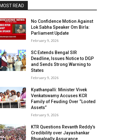
MOST READ
No Confidence Motion Against
Lok Sabha Speaker Om Birla:
Parliament Update
February 9, 2026
SC Extends Bengal SIR
Deadline, Issues Notice to DGP
and Sends Strong Warning to
States
February 9, 2026
Kyathanpalli: Minister Vivek
Venkatswamy Accuses KCR
Family of Feuding Over “Looted
Assets”
February 9, 2026
KTR Questions Revanth Reddy’s
Credibility over Jayashankar
Bhupalpally Assurance