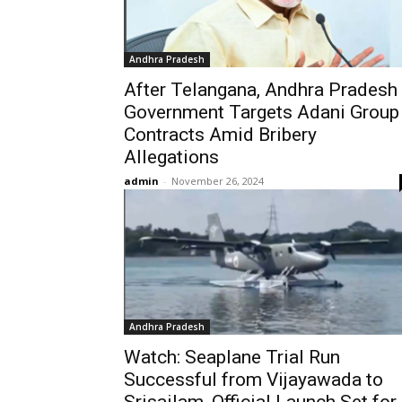
Andhra Pradesh
After Telangana, Andhra Pradesh
Government Targets Adani Group
Contracts Amid Bribery
Allegations
admin
-
November 26, 2024
Andhra Pradesh
Watch: Seaplane Trial Run
Successful from Vijayawada to