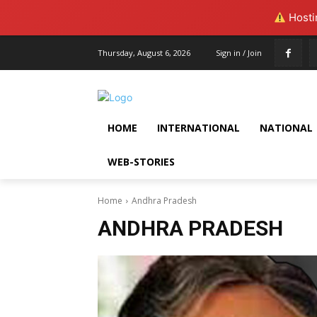
Hostin
Thursday, August 6, 2026
Sign in / Join
HOME
INTERNATIONAL
NATIONAL
WEB-STORIES
Home
Andhra Pradesh
ANDHRA PRADESH