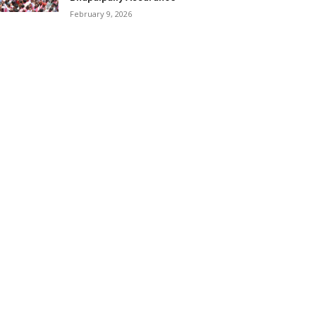
February 9, 2026