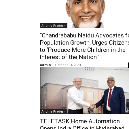
Andhra Pradesh
“Chandrababu Naidu Advocates f
Population Growth, Urges Citizen
to ‘Produce More Children in the
Interest of the Nation'”
admin
-
October 21, 2024
Andhra Pradesh
TELETASK Home Automation
Opens India Office in Hyderabad,