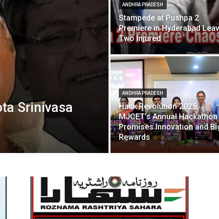
ANDHRA PRADESH
Stampede at Pushpa 2
Premiere in Hyderabad Lea
Two Injured
ANDHRA PRADESH
ta Srinivasa
Hack Revolution 2025:
MJCET’s Annual Hackathon
Promises Innovation and Bi
Rewards