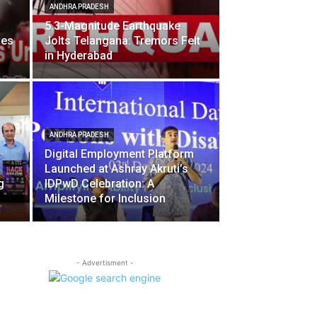
ANDHRA PRADESH
5.3-Magnitude Earthquake
ves
Jolts Telangana: Tremors Felt
in Hyderabad
ANDHRA PRADESH
Digital Employment Platform
Launched at Ashray Akruti’s
g
IDPwD Celebration: A
Milestone for Inclusion
- Advertisment -