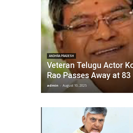
ANDHRA PRADESH
Veteran Telugu Actor Ko
Rao Passes Away at 83
admin
-
August 10, 2025