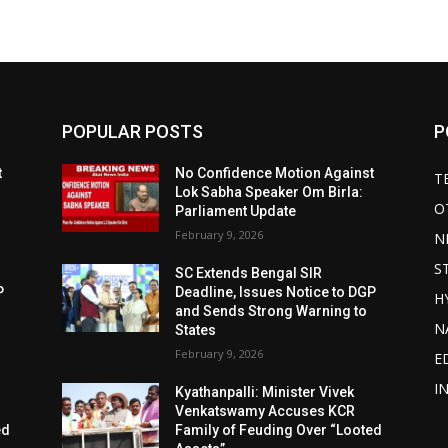
POPULAR POSTS
P
t
No Confidence Motion Against
T
Lok Sabha Speaker Om Birla:
O
Parliament Update
February 9, 2026
N
S
SC Extends Bengal SIR
P
Deadline, Issues Notice to DGP
H
and Sends Strong Warning to
N
States
February 9, 2026
E
I
Kyathanpalli: Minister Vivek
Venkatswamy Accuses KCR
ed
Family of Feuding Over “Looted