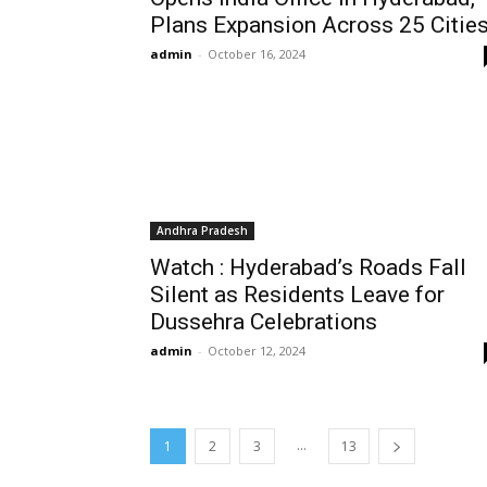
Plans Expansion Across 25 Citie
admin
-
October 16, 2024
Andhra Pradesh
Watch : Hyderabad’s Roads Fall
Silent as Residents Leave for
Dussehra Celebrations
admin
-
October 12, 2024
...
1
2
3
13