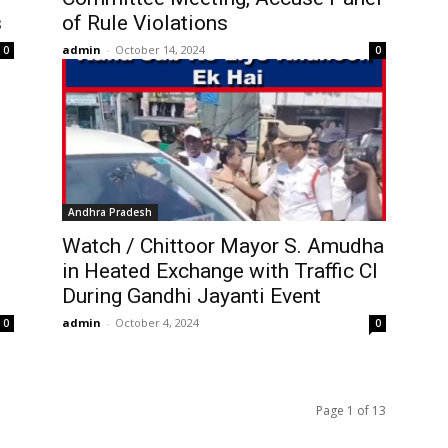
s
of Rule Violations
admin
-
October 14, 2024
0
0
Andhra Pradesh
Watch / Chittoor Mayor S. Amudha
in Heated Exchange with Traffic CI
During Gandhi Jayanti Event
admin
-
October 4, 2024
0
0
Page 1 of 13