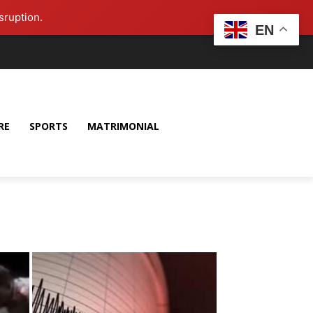
sruption.
EN
RE
SPORTS
MATRIMONIAL