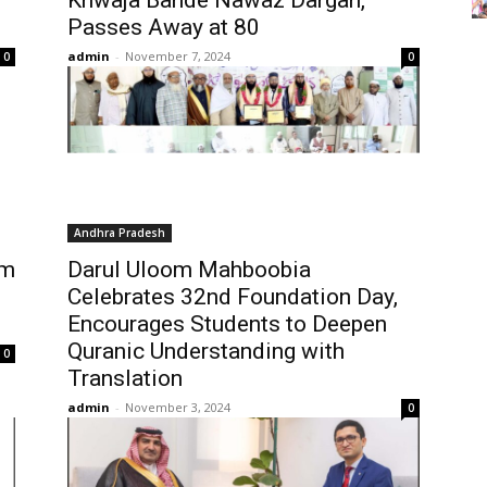
Khwaja Bande Nawaz Dargah,
Passes Away at 80
admin
-
November 7, 2024
0
0
Andhra Pradesh
im
Darul Uloom Mahboobia
Celebrates 32nd Foundation Day,
Encourages Students to Deepen
Quranic Understanding with
0
Translation
admin
-
November 3, 2024
0