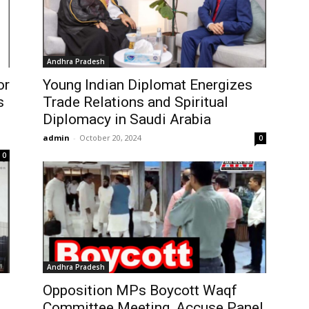
Andhra Pradesh
or
Young Indian Diplomat Energizes
s
Trade Relations and Spiritual
Diplomacy in Saudi Arabia
admin
-
October 20, 2024
0
0
Andhra Pradesh
Opposition MPs Boycott Waqf
Committee Meeting, Accuse Panel