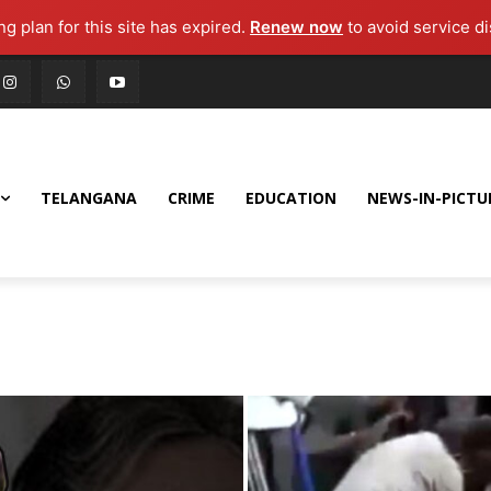
g plan for this site has expired.
Renew now
to avoid service di
TELANGANA
CRIME
EDUCATION
NEWS-IN-PICTU