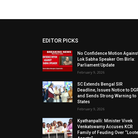
EDITOR PICKS
No Confidence Motion Agains
Lok Sabha Speaker Om Birla:
Parliament Update
February 9, 2026
SC Extends Bengal SIR
Deadline, Issues Notice to DG
and Sends Strong Warning to
States
February 9, 2026
Kyathanpalli: Minister Vivek
Venkatswamy Accuses KCR
Family of Feuding Over “Loot