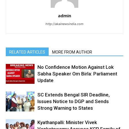
admin
http://akainewsindia.com
RELATED ARTICLES
MORE FROM AUTHOR
No Confidence Motion Against Lok
Sabha Speaker Om Birla: Parliament
Update
SC Extends Bengal SIR Deadline,
Issues Notice to DGP and Sends
Strong Warning to States
Kyathanpalli: Minister Vivek
Venkatswamy Accuses KCR Family of