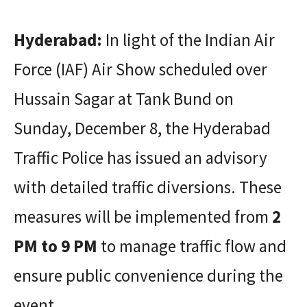
Hyderabad:
In light of the Indian Air
Force (IAF) Air Show scheduled over
Hussain Sagar at Tank Bund on
Sunday, December 8, the Hyderabad
Traffic Police has issued an advisory
with detailed traffic diversions. These
measures will be implemented from
2
PM to 9 PM
to manage traffic flow and
ensure public convenience during the
event.