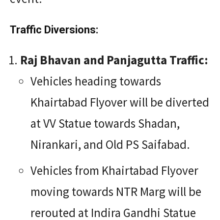
Traffic Diversions:
Raj Bhavan and Panjagutta Traffic:
Vehicles heading towards
Khairtabad Flyover will be diverted
at VV Statue towards Shadan,
Nirankari, and Old PS Saifabad.
Vehicles from Khairtabad Flyover
moving towards NTR Marg will be
rerouted at Indira Gandhi Statue