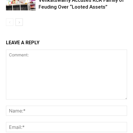
Feuding Over “Looted Assets”
LEAVE A REPLY