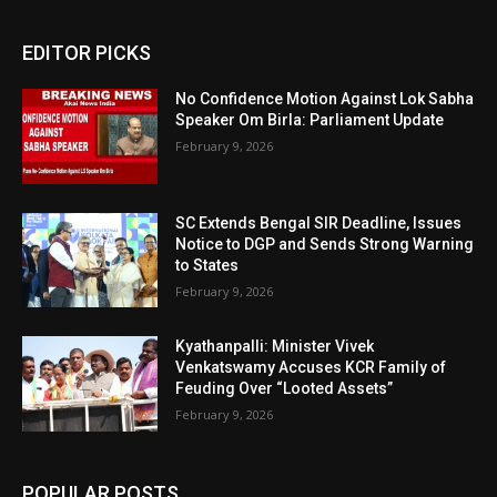
EDITOR PICKS
No Confidence Motion Against Lok Sabha
Speaker Om Birla: Parliament Update
February 9, 2026
SC Extends Bengal SIR Deadline, Issues
Notice to DGP and Sends Strong Warning
to States
February 9, 2026
Kyathanpalli: Minister Vivek
Venkatswamy Accuses KCR Family of
Feuding Over “Looted Assets”
February 9, 2026
POPULAR POSTS