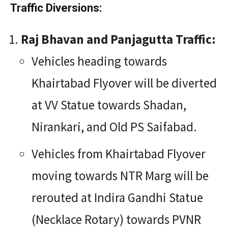
Traffic Diversions:
Raj Bhavan and Panjagutta Traffic:
Vehicles heading towards
Khairtabad Flyover will be diverted
at VV Statue towards Shadan,
Nirankari, and Old PS Saifabad.
Vehicles from Khairtabad Flyover
moving towards NTR Marg will be
rerouted at Indira Gandhi Statue
(Necklace Rotary) towards PVNR