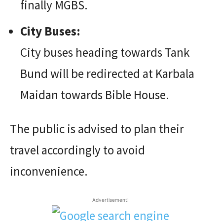
finally MGBS.
City Buses:
City buses heading towards Tank
Bund will be redirected at Karbala
Maidan towards Bible House.
The public is advised to plan their
travel accordingly to avoid
inconvenience.
Advertisement!