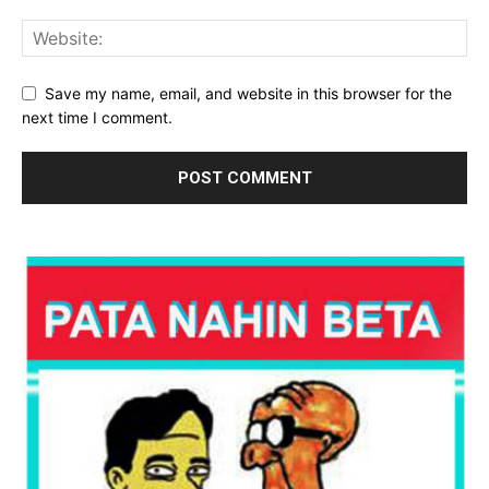
Save my name, email, and website in this browser for the
next time I comment.