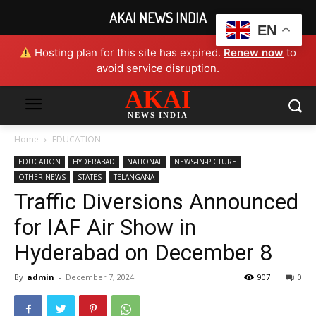
AKAI NEWS INDIA
EN
Hosting plan for this site has expired.
Renew now
to
avoid service disruption.
AKAI
NEWS INDIA
Home
EDUCATION
EDUCATION
HYDERABAD
NATIONAL
NEWS-IN-PICTURE
OTHER-NEWS
STATES
TELANGANA
Traffic Diversions Announced
for IAF Air Show in
Hyderabad on December 8
By
admin
-
December 7, 2024
907
0