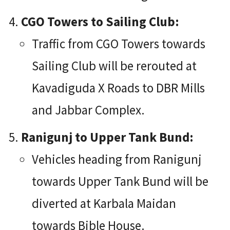
CGO Towers to Sailing Club:
Traffic from CGO Towers towards
Sailing Club will be rerouted at
Kavadiguda X Roads to DBR Mills
and Jabbar Complex.
Ranigunj to Upper Tank Bund:
Vehicles heading from Ranigunj
towards Upper Tank Bund will be
diverted at Karbala Maidan
towards Bible House.