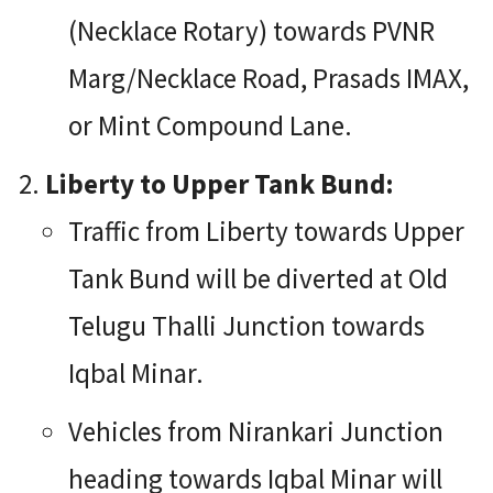
(Necklace Rotary) towards PVNR
Marg/Necklace Road, Prasads IMAX,
or Mint Compound Lane.
Liberty to Upper Tank Bund:
Traffic from Liberty towards Upper
Tank Bund will be diverted at Old
Telugu Thalli Junction towards
Iqbal Minar.
Vehicles from Nirankari Junction
heading towards Iqbal Minar will