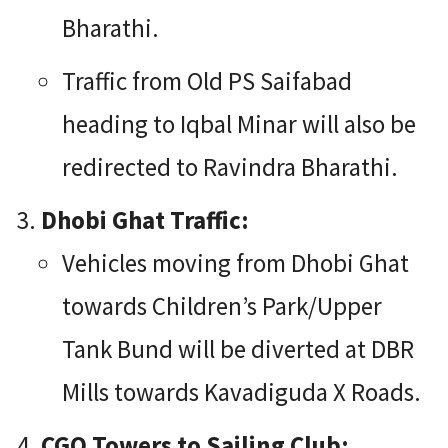
Bharathi.
Traffic from Old PS Saifabad
heading to Iqbal Minar will also be
redirected to Ravindra Bharathi.
Dhobi Ghat Traffic:
Vehicles moving from Dhobi Ghat
towards Children’s Park/Upper
Tank Bund will be diverted at DBR
Mills towards Kavadiguda X Roads.
CGO Towers to Sailing Club: