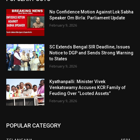
No Confidence Motion Against Lok Sabha
Speaker Om Birla: Parliament Update
February 9, 2026
SC Extends Bengal SIR Deadline, Issues
Notice to DGP and Sends Strong Warning
to States
February 9, 2026
Kyathanpalli: Minister Vivek
Venkatswamy Accuses KCR Family of
Feuding Over “Looted Assets”
February 9, 2026
POPULAR CATEGORY