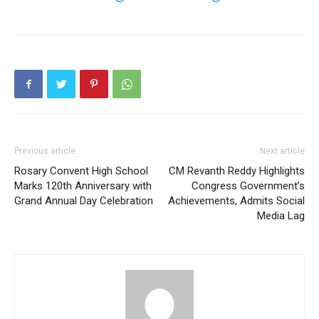
Previous article
Next article
Rosary Convent High School
CM Revanth Reddy Highlights
Marks 120th Anniversary with
Congress Government’s
Grand Annual Day Celebration
Achievements, Admits Social
Media Lag