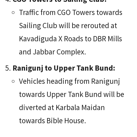
Traffic from CGO Towers towards
Sailing Club will be rerouted at
Kavadiguda X Roads to DBR Mills
and Jabbar Complex.
Ranigunj to Upper Tank Bund:
Vehicles heading from Ranigunj
towards Upper Tank Bund will be
diverted at Karbala Maidan
towards Bible House.