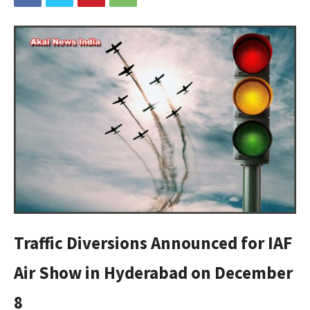
Traffic Diversions Announced for IAF
Air Show in Hyderabad on December
8