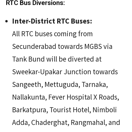
RTC Bus Diversions:
Inter-District RTC Buses:
All RTC buses coming from
Secunderabad towards MGBS via
Tank Bund will be diverted at
Sweekar-Upakar Junction towards
Sangeeth, Mettuguda, Tarnaka,
Nallakunta, Fever Hospital X Roads,
Barkatpura, Tourist Hotel, Nimboli
Adda, Chaderghat, Rangmahal, and