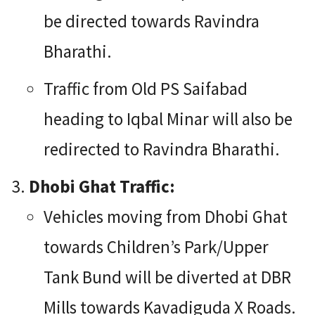
be directed towards Ravindra
Bharathi.
Traffic from Old PS Saifabad
heading to Iqbal Minar will also be
redirected to Ravindra Bharathi.
Dhobi Ghat Traffic:
Vehicles moving from Dhobi Ghat
towards Children’s Park/Upper
Tank Bund will be diverted at DBR
Mills towards Kavadiguda X Roads.