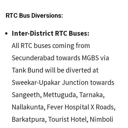
RTC Bus Diversions:
Inter-District RTC Buses:
All RTC buses coming from
Secunderabad towards MGBS via
Tank Bund will be diverted at
Sweekar-Upakar Junction towards
Sangeeth, Mettuguda, Tarnaka,
Nallakunta, Fever Hospital X Roads,
Barkatpura, Tourist Hotel, Nimboli