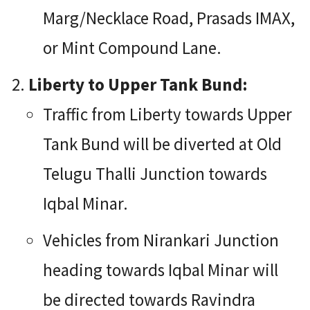
Marg/Necklace Road, Prasads IMAX,
or Mint Compound Lane.
Liberty to Upper Tank Bund:
Traffic from Liberty towards Upper
Tank Bund will be diverted at Old
Telugu Thalli Junction towards
Iqbal Minar.
Vehicles from Nirankari Junction
heading towards Iqbal Minar will
be directed towards Ravindra