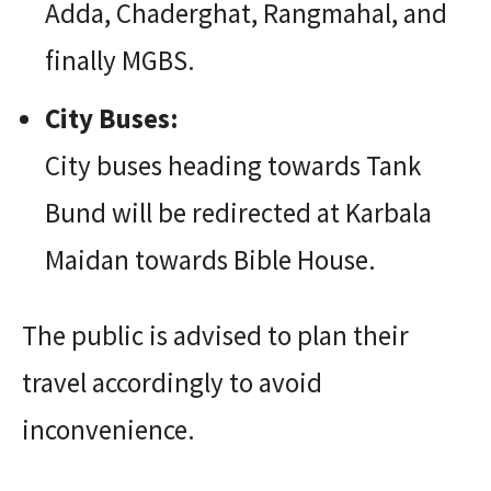
Adda, Chaderghat, Rangmahal, and
finally MGBS.
City Buses:
City buses heading towards Tank
Bund will be redirected at Karbala
Maidan towards Bible House.
The public is advised to plan their
travel accordingly to avoid
inconvenience.