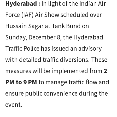
Hyderabad :
In light of the Indian Air
Force (IAF) Air Show scheduled over
Hussain Sagar at Tank Bund on
Sunday, December 8, the Hyderabad
Traffic Police has issued an advisory
with detailed traffic diversions. These
measures will be implemented from
2
PM to 9 PM
to manage traffic flow and
ensure public convenience during the
event.