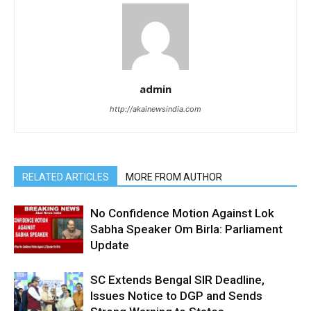
admin
http://akainewsindia.com
RELATED ARTICLES
MORE FROM AUTHOR
No Confidence Motion Against Lok
Sabha Speaker Om Birla: Parliament
Update
SC Extends Bengal SIR Deadline,
Issues Notice to DGP and Sends