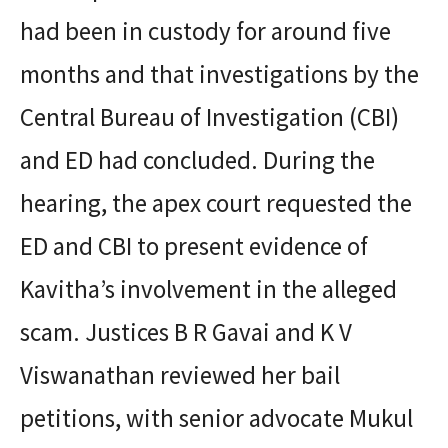
had been in custody for around five
months and that investigations by the
Central Bureau of Investigation (CBI)
and ED had concluded. During the
hearing, the apex court requested the
ED and CBI to present evidence of
Kavitha’s involvement in the alleged
scam. Justices B R Gavai and K V
Viswanathan reviewed her bail
petitions, with senior advocate Mukul