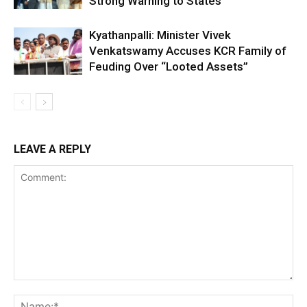
Strong Warning to States
Kyathanpalli: Minister Vivek
Venkatswamy Accuses KCR Family of
Feuding Over “Looted Assets”
LEAVE A REPLY