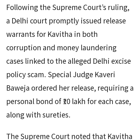
Following the Supreme Court’s ruling,
a Delhi court promptly issued release
warrants for Kavitha in both
corruption and money laundering
cases linked to the alleged Delhi excise
policy scam. Special Judge Kaveri
Baweja ordered her release, requiring a
personal bond of ₹10 lakh for each case,
along with sureties.
The Supreme Court noted that Kavitha