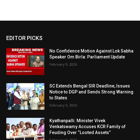
EDITOR PICKS
No Confidence Motion Against Lok Sabha
Speaker Om Birla: Parliament Update
February 9, 2026
SC Extends Bengal SIR Deadline, Issues
Notice to DGP and Sends Strong Warning
to States
February 9, 2026
Kyathanpalli: Minister Vivek
Venkatswamy Accuses KCR Family of
Feuding Over “Looted Assets”
February 9, 2026