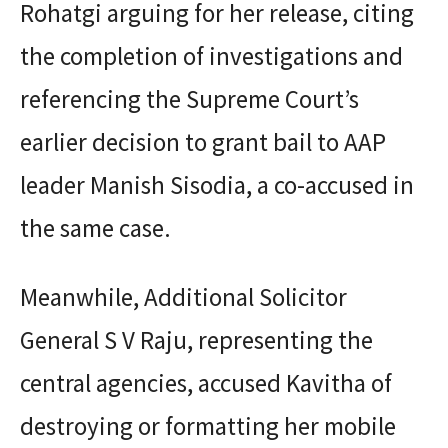
Rohatgi arguing for her release, citing
the completion of investigations and
referencing the Supreme Court’s
earlier decision to grant bail to AAP
leader Manish Sisodia, a co-accused in
the same case.
Meanwhile, Additional Solicitor
General S V Raju, representing the
central agencies, accused Kavitha of
destroying or formatting her mobile