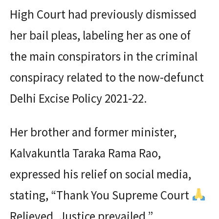
High Court had previously dismissed
her bail pleas, labeling her as one of
the main conspirators in the criminal
conspiracy related to the now-defunct
Delhi Excise Policy 2021-22.
Her brother and former minister,
Kalvakuntla Taraka Rama Rao,
expressed his relief on social media,
stating, “Thank You Supreme Court
Relieved. Justice prevailed.”