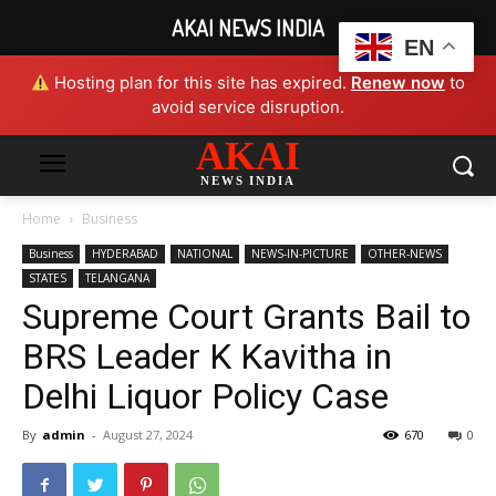
AKAI NEWS INDIA
EN
Hosting plan for this site has expired.
Renew now
to
avoid service disruption.
AKAI
NEWS INDIA
Home
Business
Business
HYDERABAD
NATIONAL
NEWS-IN-PICTURE
OTHER-NEWS
STATES
TELANGANA
Supreme Court Grants Bail to
BRS Leader K Kavitha in
Delhi Liquor Policy Case
By
admin
-
August 27, 2024
670
0