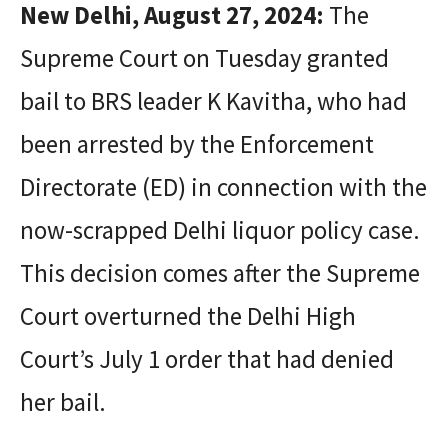
New Delhi, August 27, 2024:
The
Supreme Court on Tuesday granted
bail to BRS leader K Kavitha, who had
been arrested by the Enforcement
Directorate (ED) in connection with the
now-scrapped Delhi liquor policy case.
This decision comes after the Supreme
Court overturned the Delhi High
Court’s July 1 order that had denied
her bail.