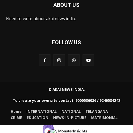
ABOUT US
Need to write about akai news india.
FOLLOW US
© AKAI NEWS INDIA.
To create your own site contact: 9000536036 / 9246584242
Home
INTERNATIONAL
NATIONAL
TELANGANA
CRIME
EDUCATION
NEWS-IN-PICTURE
MATRIMONIAL