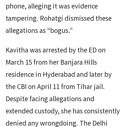
phone, alleging it was evidence
tampering. Rohatgi dismissed these
allegations as “bogus.”
Kavitha was arrested by the ED on
March 15 from her Banjara Hills
residence in Hyderabad and later by
the CBI on April 11 from Tihar jail.
Despite facing allegations and
extended custody, she has consistently
denied any wrongdoing. The Delhi