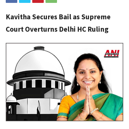
Kavitha Secures Bail as Supreme
Court Overturns Delhi HC Ruling