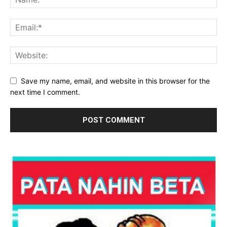
Save my name, email, and website in this browser for the
next time I comment.