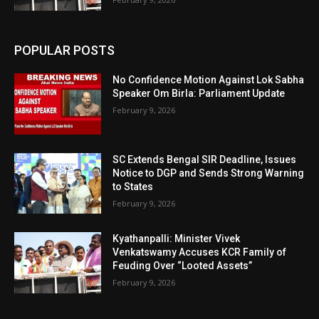
POPULAR POSTS
No Confidence Motion Against Lok Sabha
Speaker Om Birla: Parliament Update
February 9, 2026
SC Extends Bengal SIR Deadline, Issues
Notice to DGP and Sends Strong Warning
to States
February 9, 2026
Kyathanpalli: Minister Vivek
Venkatswamy Accuses KCR Family of
Feuding Over “Looted Assets”
February 9, 2026