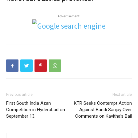
Advertisement!
Previous article
Next article
First South India Azan
KTR Seeks Contempt Action
Competition in Hyderabad on
Against Bandi Sanjay Over
September 13.
Comments on Kavitha’s Bail