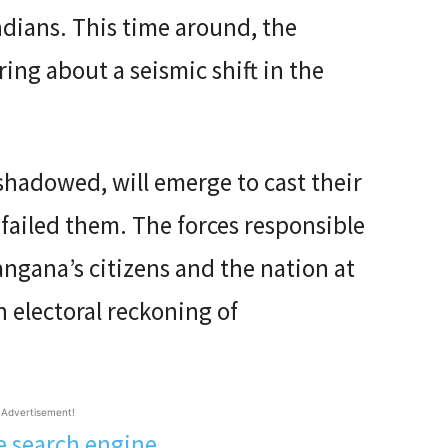
ndians. This time around, the
ring about a seismic shift in the
rshadowed, will emerge to cast their
failed them. The forces responsible
angana’s citizens and the nation at
n electoral reckoning of
Advertisement!