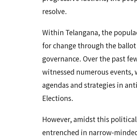
resolve.
Within Telangana, the populac
for change through the ballot 
governance. Over the past few
witnessed numerous events, w
agendas and strategies in an
Elections.
However, amidst this political
entrenched in narrow-minded 