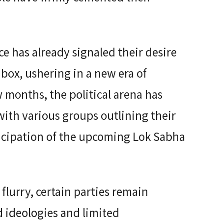
e has already signaled their desire
box, ushering in a new era of
 months, the political arena has
ith various groups outlining their
ticipation of the upcoming Lok Sabha
 flurry, certain parties remain
ideologies and limited