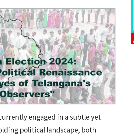
currently engaged in a subtle yet
olding political landscape, both