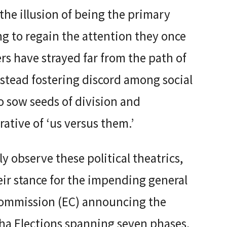
the illusion of being the primary
ng to regain the attention they once
 have strayed far from the path of
stead fostering discord among social
o sow seeds of division and
ative of ‘us versus them.’
 observe these political theatrics,
ir stance for the impending general
 Commission (EC) announcing the
ha Elections spanning seven phases,