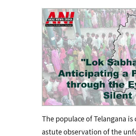
The populace of Telangana is 
astute observation of the unf