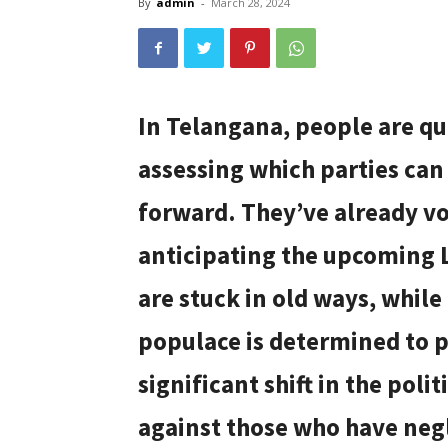
By
admin
-
March 28, 2024
In Telangana, people are qui
assessing which parties can
forward. They’ve already vo
anticipating the upcoming 
are stuck in old ways, while
populace is determined to 
significant shift in the poli
against those who have negl