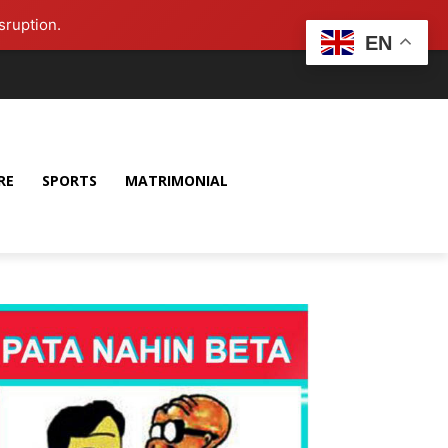
sruption.
EN
RE
SPORTS
MATRIMONIAL