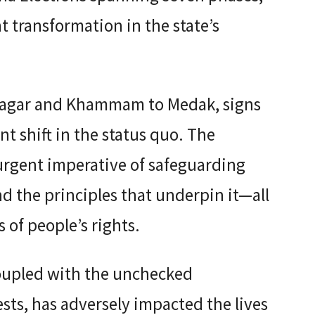
ant transformation in the state’s
agar and Khammam to Medak, signs
 shift in the status quo. The
urgent imperative of safeguarding
nd the principles that underpin it—all
 of people’s rights.
coupled with the unchecked
sts, has adversely impacted the lives