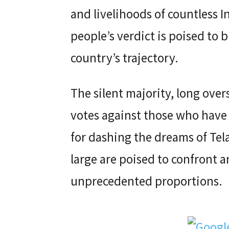
and livelihoods of countless I
people’s verdict is poised to b
country’s trajectory.
The silent majority, long ove
votes against those who have 
for dashing the dreams of Tel
large are poised to confront a
unprecedented proportions.