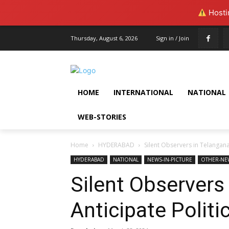
Hostin
Thursday, August 6, 2026
Sign in / Join
HOME
INTERNATIONAL
NATIONAL
WEB-STORIES
Home
HYDERABAD
Silent Observers in Telangana
HYDERABAD
NATIONAL
NEWS-IN-PICTURE
OTHER-NE
Silent Observers
Anticipate Polit