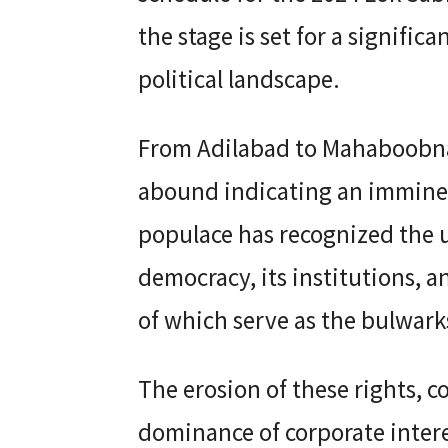
the stage is set for a signific
political landscape.
From Adilabad to Mahaboobn
abound indicating an imminent
populace has recognized the 
democracy, its institutions, a
of which serve as the bulwarks
The erosion of these rights, 
dominance of corporate intere