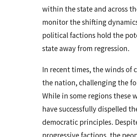
within the state and across th
monitor the shifting dynamics
political factions hold the po
state away from regression.
In recent times, the winds of
the nation, challenging the f
While in some regions these w
have successfully dispelled t
democratic principles. Despite
progressive factions, the peo