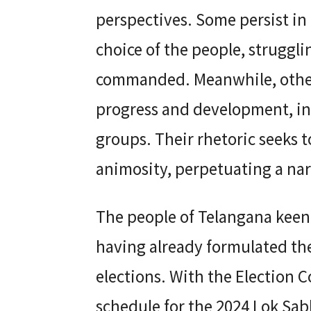
perspectives. Some persist in 
choice of the people, struggli
commanded. Meanwhile, others
progress and development, in
groups. Their rhetoric seeks t
animosity, perpetuating a narr
The people of Telangana keenly
having already formulated the
elections. With the Election
schedule for the 2024 Lok Sab