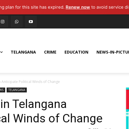
g plan for this site has expired.
Renew now
to avoid service di
TELANGANA
CRIME
EDUCATION
NEWS-IN-PICTU
 Anticipate Political Winds of Change
WS
TELANGANA
 in Telangana
ical Winds of Change