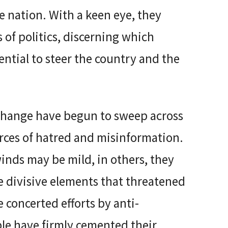
e nation. With a keen eye, they
 of politics, discerning which
tential to steer the country and the
 change have begun to sweep across
orces of hatred and misinformation.
inds may be mild, in others, they
he divisive elements that threatened
 concerted efforts by anti-
ple have firmly cemented their