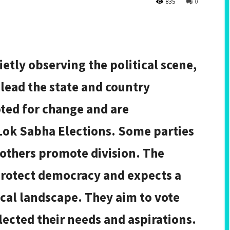
835
0
etly observing the political scene,
 lead the state and country
ted for change and are
Lok Sabha Elections. Some parties
 others promote division. The
protect democracy and expects a
tical landscape. They aim to vote
ected their needs and aspirations.