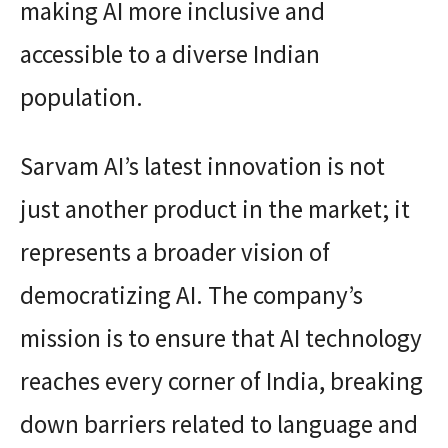
making AI more inclusive and
accessible to a diverse Indian
population.
Sarvam AI’s latest innovation is not
just another product in the market; it
represents a broader vision of
democratizing AI. The company’s
mission is to ensure that AI technology
reaches every corner of India, breaking
down barriers related to language and