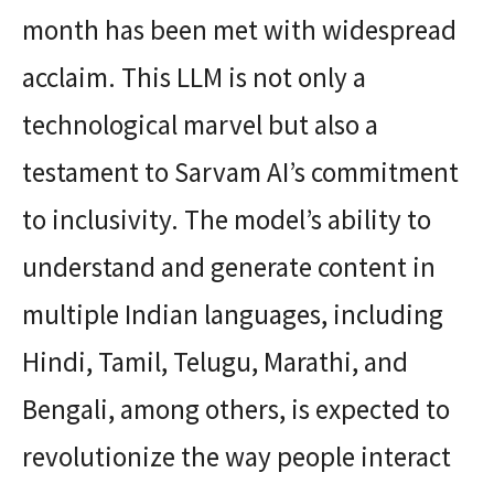
month has been met with widespread
acclaim. This LLM is not only a
technological marvel but also a
testament to Sarvam AI’s commitment
to inclusivity. The model’s ability to
understand and generate content in
multiple Indian languages, including
Hindi, Tamil, Telugu, Marathi, and
Bengali, among others, is expected to
revolutionize the way people interact