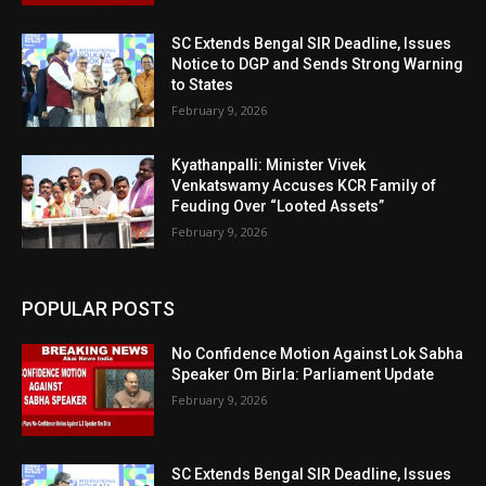
SC Extends Bengal SIR Deadline, Issues
Notice to DGP and Sends Strong Warning
to States
February 9, 2026
Kyathanpalli: Minister Vivek
Venkatswamy Accuses KCR Family of
Feuding Over “Looted Assets”
February 9, 2026
POPULAR POSTS
No Confidence Motion Against Lok Sabha
Speaker Om Birla: Parliament Update
February 9, 2026
SC Extends Bengal SIR Deadline, Issues