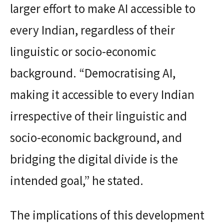
larger effort to make AI accessible to
every Indian, regardless of their
linguistic or socio-economic
background. “Democratising AI,
making it accessible to every Indian
irrespective of their linguistic and
socio-economic background, and
bridging the digital divide is the
intended goal,” he stated.
The implications of this development