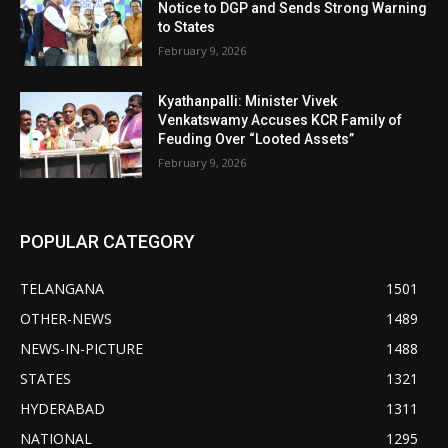
Notice to DGP and Sends Strong Warning
to States
February 9, 2026
Kyathanpalli: Minister Vivek
Venkatswamy Accuses KCR Family of
Feuding Over “Looted Assets”
February 9, 2026
POPULAR CATEGORY
TELANGANA
1501
OTHER-NEWS
1489
NEWS-IN-PICTURE
1488
STATES
1321
HYDERABAD
1311
NATIONAL
1295