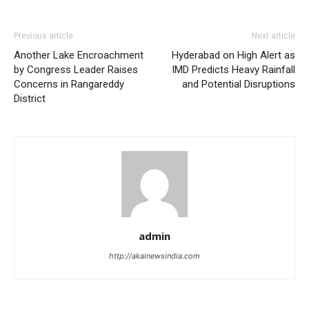
Previous article
Next article
Another Lake Encroachment
Hyderabad on High Alert as
by Congress Leader Raises
IMD Predicts Heavy Rainfall
Concerns in Rangareddy
and Potential Disruptions
District
admin
http://akainewsindia.com