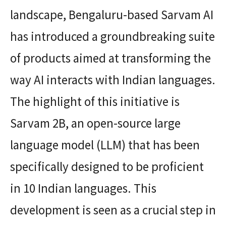
landscape, Bengaluru-based Sarvam AI
has introduced a groundbreaking suite
of products aimed at transforming the
way AI interacts with Indian languages.
The highlight of this initiative is
Sarvam 2B, an open-source large
language model (LLM) that has been
specifically designed to be proficient
in 10 Indian languages. This
development is seen as a crucial step in