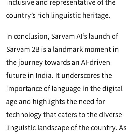
inclusive and representative of the
country’s rich linguistic heritage.
In conclusion, Sarvam AI’s launch of
Sarvam 2B is a landmark moment in
the journey towards an AI-driven
future in India. It underscores the
importance of language in the digital
age and highlights the need for
technology that caters to the diverse
linguistic landscape of the country. As