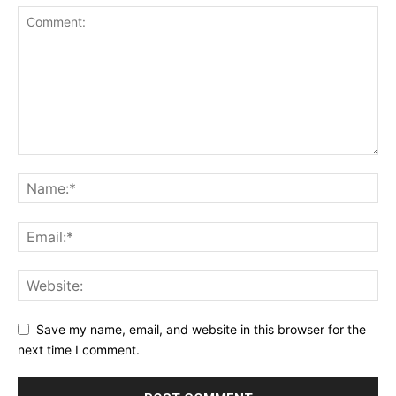
Save my name, email, and website in this browser for the
next time I comment.