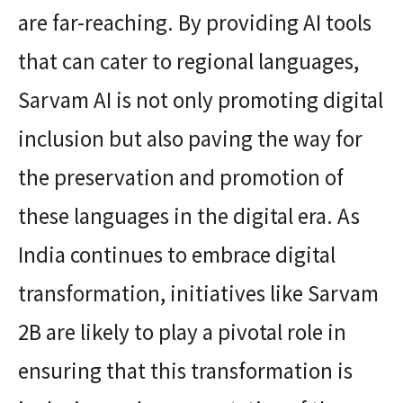
are far-reaching. By providing AI tools
that can cater to regional languages,
Sarvam AI is not only promoting digital
inclusion but also paving the way for
the preservation and promotion of
these languages in the digital era. As
India continues to embrace digital
transformation, initiatives like Sarvam
2B are likely to play a pivotal role in
ensuring that this transformation is