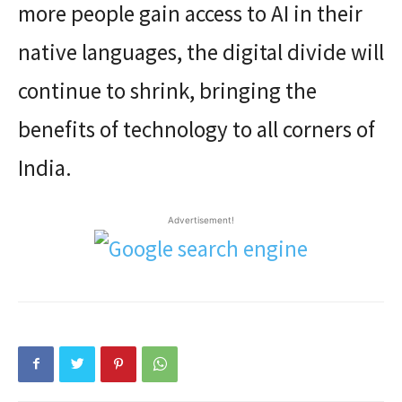
more people gain access to AI in their
native languages, the digital divide will
continue to shrink, bringing the
benefits of technology to all corners of
India.
Advertisement!