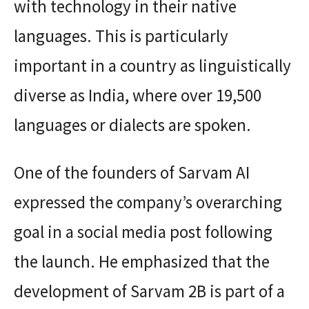
with technology in their native
languages. This is particularly
important in a country as linguistically
diverse as India, where over 19,500
languages or dialects are spoken.
One of the founders of Sarvam AI
expressed the company’s overarching
goal in a social media post following
the launch. He emphasized that the
development of Sarvam 2B is part of a