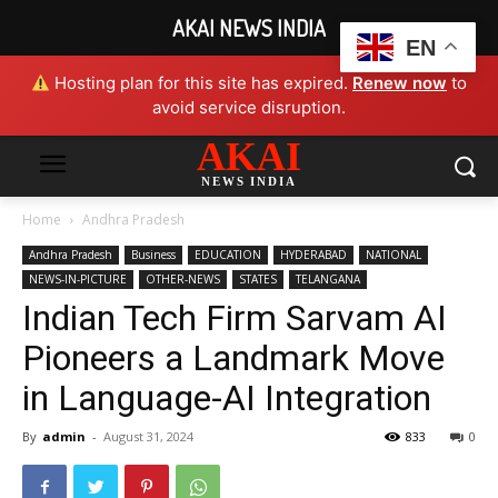
AKAI NEWS INDIA
EN
Hosting plan for this site has expired.
Renew now
to
avoid service disruption.
AKAI
NEWS INDIA
Home
Andhra Pradesh
Andhra Pradesh
Business
EDUCATION
HYDERABAD
NATIONAL
NEWS-IN-PICTURE
OTHER-NEWS
STATES
TELANGANA
Indian Tech Firm Sarvam AI
Pioneers a Landmark Move
in Language-AI Integration
By
admin
-
August 31, 2024
833
0