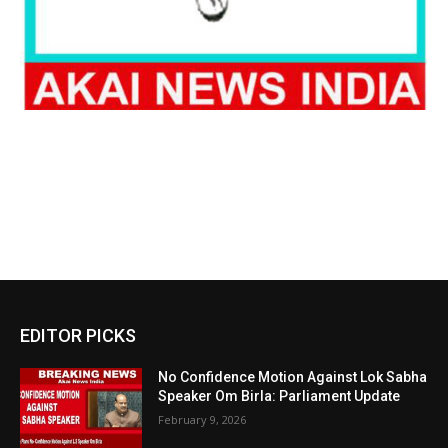
EDITOR PICKS
No Confidence Motion Against Lok Sabha
Speaker Om Birla: Parliament Update
February 9, 2026