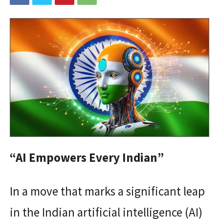
“AI Empowers Every Indian”
In a move that marks a significant leap
in the Indian artificial intelligence (AI)