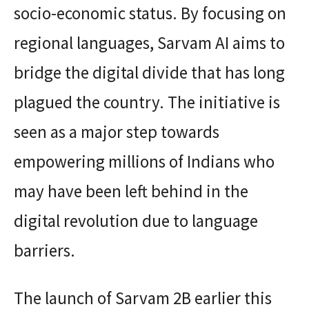
socio-economic status. By focusing on
regional languages, Sarvam AI aims to
bridge the digital divide that has long
plagued the country. The initiative is
seen as a major step towards
empowering millions of Indians who
may have been left behind in the
digital revolution due to language
barriers.
The launch of Sarvam 2B earlier this