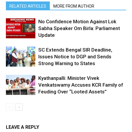
RELATED ARTICLES
MORE FROM AUTHOR
No Confidence Motion Against Lok
Sabha Speaker Om Birla: Parliament
Update
SC Extends Bengal SIR Deadline,
Issues Notice to DGP and Sends
Strong Warning to States
Kyathanpalli: Minister Vivek
Venkatswamy Accuses KCR Family of
Feuding Over “Looted Assets”
LEAVE A REPLY