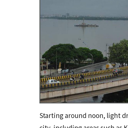
Starting around noon, light dr
city, including areas such as