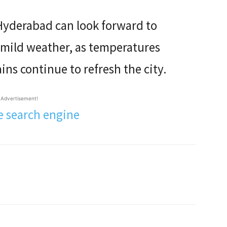
 Hyderabad can look forward to
 mild weather, as temperatures
ns continue to refresh the city.
Advertisement!