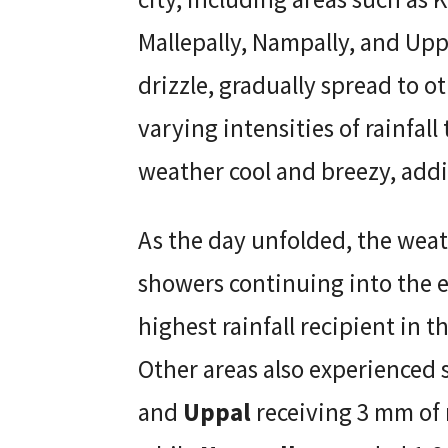
Mallepally, Nampally, and Uppa
drizzle, gradually spread to ot
varying intensities of rainfal
weather cool and breezy, addi
As the day unfolded, the weat
showers continuing into the 
highest rainfall recipient in t
Other areas also experienced s
and
Uppal
receiving 3 mm of 