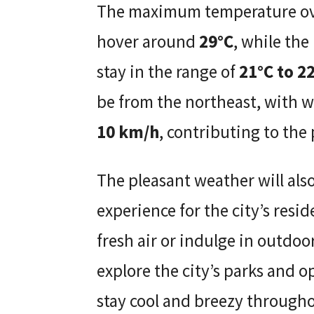
The maximum temperature over
hover around
29°C
, while the
stay in the range of
21°C to 2
be from the northeast, with 
10 km/h
, contributing to the
The pleasant weather will als
experience for the city’s resi
fresh air or indulge in outdoor 
explore the city’s parks and 
stay cool and breezy through