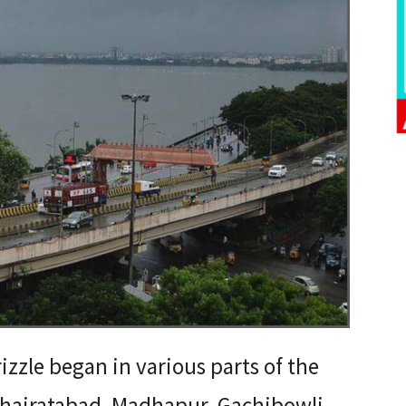
izzle began in various parts of the
 Khairatabad, Madhapur, Gachibowli,