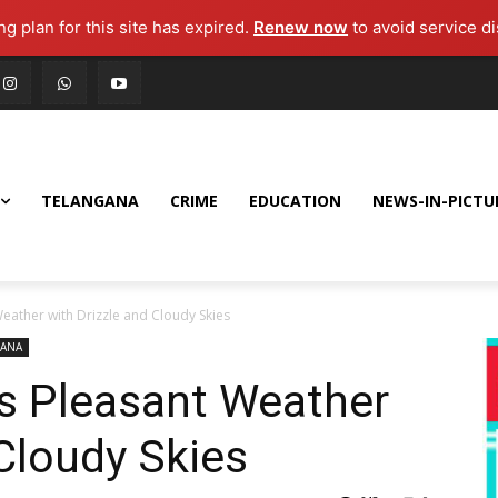
g plan for this site has expired.
Renew now
to avoid service di
TELANGANA
CRIME
EDUCATION
NEWS-IN-PICTU
ather with Drizzle and Cloudy Skies
GANA
s Pleasant Weather
 Cloudy Skies