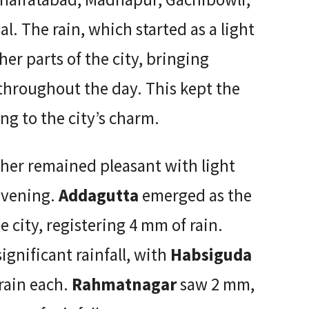
l. The rain, which started as a light
her parts of the city, bringing
l throughout the day. This kept the
ng to the city’s charm.
her remained pleasant with light
evening.
Addagutta
emerged as the
he city, registering 4 mm of rain.
ignificant rainfall, with
Habsiguda
rain each.
Rahmatnagar
saw 2 mm,