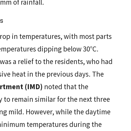
mm of rainfall.
es
rop in temperatures, with most parts
emperatures dipping below 30°C.
was a relief to the residents, who had
ive heat in the previous days. The
artment (IMD)
noted that the
 to remain similar for the next three
ing mild. However, while the daytime
 minimum temperatures during the