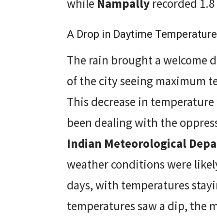
while
Nampally
recorded 1.8 
A Drop in Daytime Temperatur
The rain brought a welcome d
of the city seeing maximum t
This decrease in temperature 
been dealing with the oppress
Indian Meteorological Dep
weather conditions were likely
days, with temperatures stay
temperatures saw a dip, the