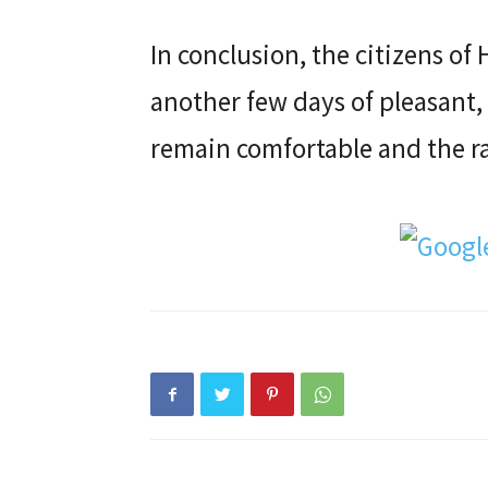
In conclusion, the citizens of
another few days of pleasant,
remain comfortable and the rai