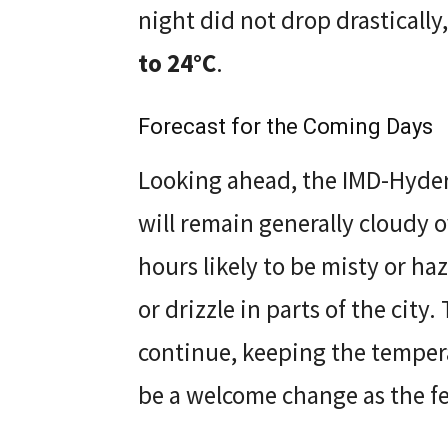
night did not drop drasticall
to 24°C
.
Forecast for the Coming Days
Looking ahead, the IMD-Hyder
will remain generally cloudy 
hours likely to be misty or haz
or drizzle in parts of the city
continue, keeping the tempera
be a welcome change as the f