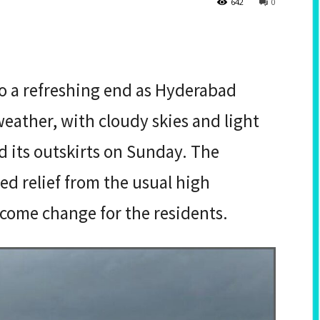
642
0
 a refreshing end as Hyderabad
weather, with cloudy skies and light
nd its outskirts on Sunday. The
 relief from the usual high
come change for the residents.