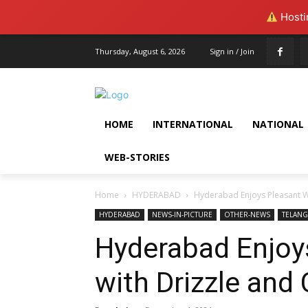
Hostin
Thursday, August 6, 2026
Sign in / Join
HOME
INTERNATIONAL
NATIONAL
WEB-STORIES
Home
HYDERABAD
Hyderabad Enjoys Pleasant We
HYDERABAD
NEWS-IN-PICTURE
OTHER-NEWS
TELAN
Hyderabad Enjoy
with Drizzle and