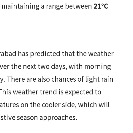
y, maintaining a range between
21°C
abad has predicted that the weather
over the next two days, with morning
y. There are also chances of light rain
. This weather trend is expected to
tures on the cooler side, which will
estive season approaches.