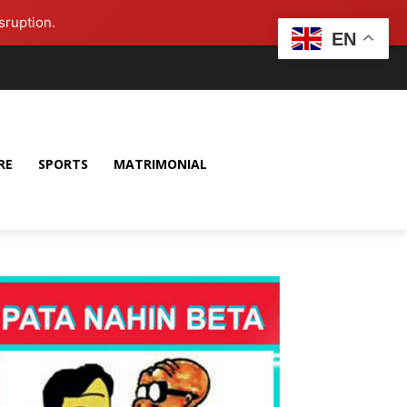
sruption.
EN
RE
SPORTS
MATRIMONIAL