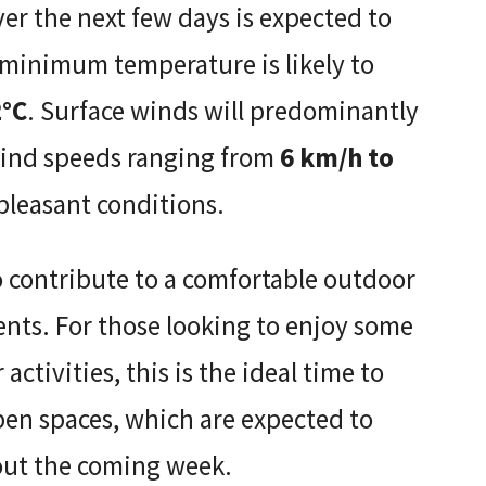
 the next few days is expected to
 minimum temperature is likely to
2°C
. Surface winds will predominantly
wind speeds ranging from
6 km/h to
 pleasant conditions.
o contribute to a comfortable outdoor
dents. For those looking to enjoy some
activities, this is the ideal time to
open spaces, which are expected to
out the coming week.