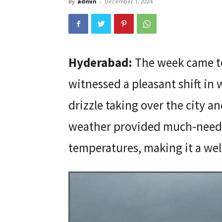
By
admin
-
December 1, 2024
Hyderabad:
The week came to
witnessed a pleasant shift in 
drizzle taking over the city a
weather provided much-needed
temperatures, making it a wel