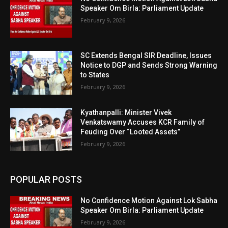
Speaker Om Birla: Parliament Update
February 9, 2026
SC Extends Bengal SIR Deadline, Issues
Notice to DGP and Sends Strong Warning
to States
February 9, 2026
Kyathanpalli: Minister Vivek
Venkatswamy Accuses KCR Family of
Feuding Over “Looted Assets”
February 9, 2026
POPULAR POSTS
No Confidence Motion Against Lok Sabha
Speaker Om Birla: Parliament Update
February 9, 2026