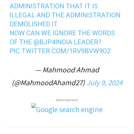
ADMINISTRATION THAT IT IS
ILLEGAL AND THE ADMINISTRATION
DEMOLISHED IT.
NOW CAN WE IGNORE THE WORDS
OF THE
@BJP4INDIA
LEADER?
PIC.TWITTER.COM/1RV9BVW9O2
— Mahmood Ahmad
(@MahmoodAhamd27)
July 9, 2024
Advertisement!