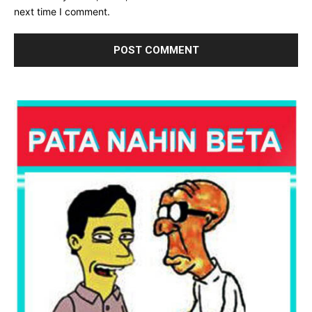
next time I comment.