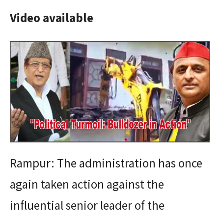
Video available
Rampur: The administration has once
again taken action against the
influential senior leader of the