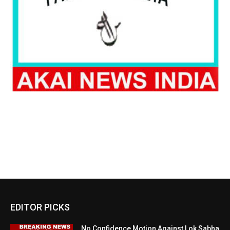
EDITOR PICKS
No Confidence Motion Against Lok Sabha