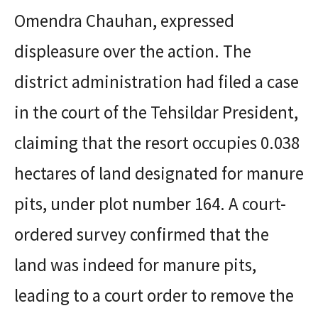
Omendra Chauhan, expressed
displeasure over the action. The
district administration had filed a case
in the court of the Tehsildar President,
claiming that the resort occupies 0.038
hectares of land designated for manure
pits, under plot number 164. A court-
ordered survey confirmed that the
land was indeed for manure pits,
leading to a court order to remove the