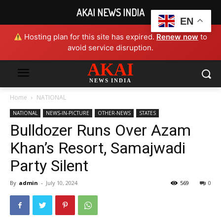
AKAI NEWS INDIA
EN
Hosting plan for this site has expired.
Renew now
to
avoid service disruption.
AKAI
NEWS INDIA
Home
NATIONAL
NATIONAL
NEWS-IN-PICTURE
OTHER-NEWS
STATES
Bulldozer Runs Over Azam
Khan’s Resort, Samajwadi
Party Silent
By
admin
-
July 10, 2024
569
0