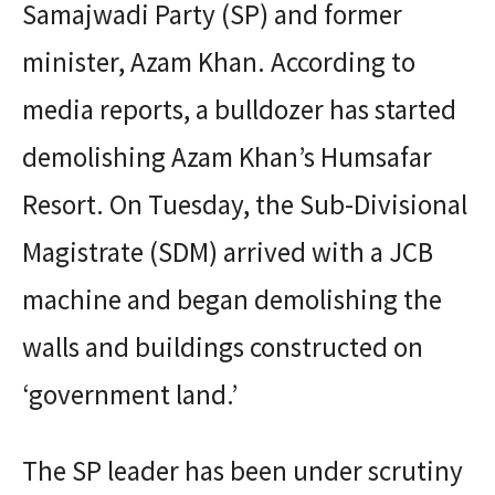
Samajwadi Party (SP) and former
minister, Azam Khan. According to
media reports, a bulldozer has started
demolishing Azam Khan’s Humsafar
Resort. On Tuesday, the Sub-Divisional
Magistrate (SDM) arrived with a JCB
machine and began demolishing the
walls and buildings constructed on
‘government land.’
The SP leader has been under scrutiny