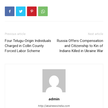
Previous article
Next article
Four Telugu-Origin Individuals
Russia Offers Compensation
Charged in Collin County
and Citizenship to Kin of
Forced Labor Scheme
Indians Killed in Ukraine War
admin
http://akainewsindia.com