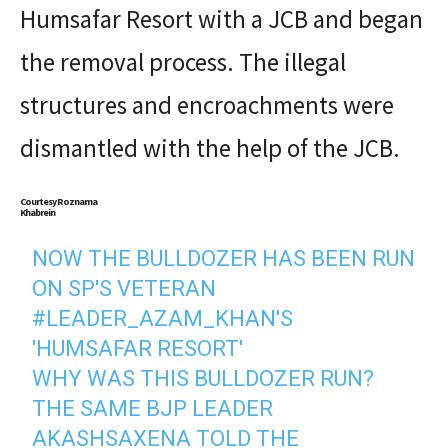
Humsafar Resort with a JCB and began
the removal process. The illegal
structures and encroachments were
dismantled with the help of the JCB.
Courtesy Roznama
Khabrein
NOW THE BULLDOZER HAS BEEN RUN
ON SP'S VETERAN
#LEADER_AZAM_KHAN
'S
'HUMSAFAR RESORT'
WHY WAS THIS BULLDOZER RUN?
THE SAME BJP LEADER
AKASHSAXENA TOLD THE