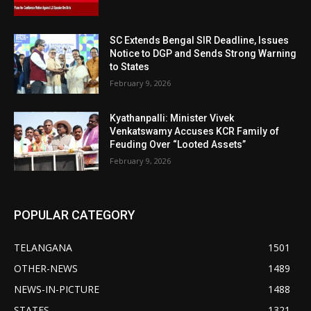
SC Extends Bengal SIR Deadline, Issues
Notice to DGP and Sends Strong Warning
to States
February 9, 2026
Kyathanpalli: Minister Vivek
Venkatswamy Accuses KCR Family of
Feuding Over “Looted Assets”
February 9, 2026
POPULAR CATEGORY
TELANGANA
1501
OTHER-NEWS
1489
NEWS-IN-PICTURE
1488
STATES
1321