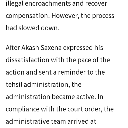
illegal encroachments and recover
compensation. However, the process
had slowed down.
After Akash Saxena expressed his
dissatisfaction with the pace of the
action and sent a reminder to the
tehsil administration, the
administration became active. In
compliance with the court order, the
administrative team arrived at