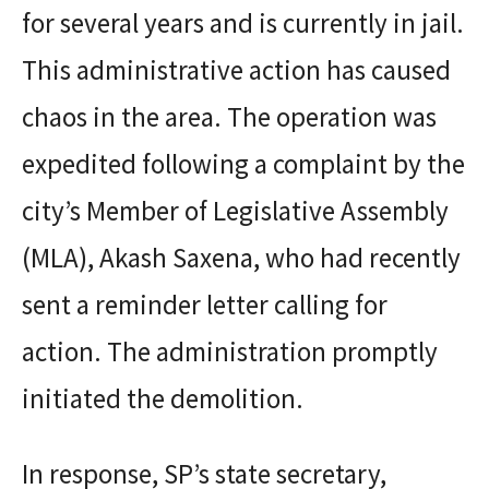
for several years and is currently in jail.
This administrative action has caused
chaos in the area. The operation was
expedited following a complaint by the
city’s Member of Legislative Assembly
(MLA), Akash Saxena, who had recently
sent a reminder letter calling for
action. The administration promptly
initiated the demolition.
In response, SP’s state secretary,