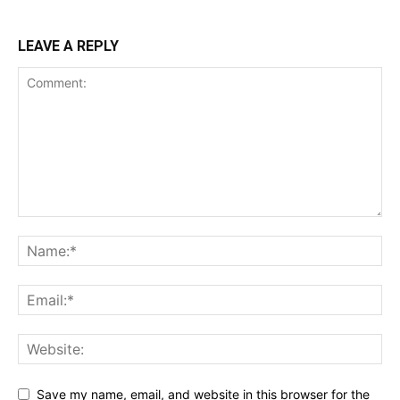
LEAVE A REPLY
Save my name, email, and website in this browser for the