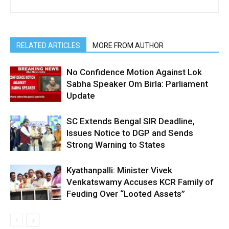
RELATED ARTICLES
MORE FROM AUTHOR
No Confidence Motion Against Lok
Sabha Speaker Om Birla: Parliament
Update
SC Extends Bengal SIR Deadline,
Issues Notice to DGP and Sends
Strong Warning to States
Kyathanpalli: Minister Vivek
Venkatswamy Accuses KCR Family of
Feuding Over “Looted Assets”