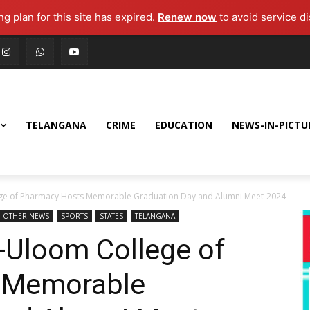
g plan for this site has expired.
Renew now
to avoid service di
TELANGANA
CRIME
EDUCATION
NEWS-IN-PICTU
ege of Pharmacy Hosts Memorable Graduation Day and Alumni Meet-2024
OTHER-NEWS
SPORTS
STATES
TELANGANA
-Uloom College of
 Memorable