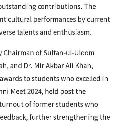
r outstanding contributions. The
nt cultural performances by current
verse talents and enthusiasm.
by Chairman of Sultan-ul-Uloom
lah, and Dr. Mir Akbar Ali Khan,
 awards to students who excelled in
ni Meet 2024, held post the
 turnout of former students who
 feedback, further strengthening the