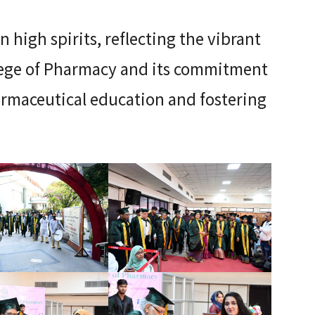
 high spirits, reflecting the vibrant
lege of Pharmacy and its commitment
armaceutical education and fostering