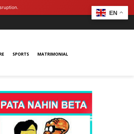
sruption.
EN
RE
SPORTS
MATRIMONIAL