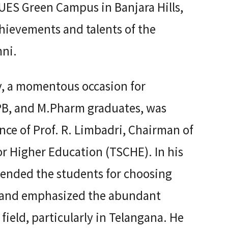
UES Green Campus in Banjara Hills,
ievements and talents of the
ni.
, a momentous occasion for
B, and M.Pharm graduates, was
ce of Prof. R. Limbadri, Chairman of
or Higher Education (TSCHE). In his
ended the students for choosing
n and emphasized the abundant
 field, particularly in Telangana. He