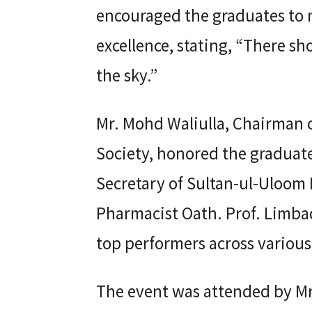
encouraged the graduates to n
excellence, stating, “There shou
the sky.”
Mr. Mohd Waliulla, Chairman 
Society, honored the graduate
Secretary of Sultan-ul-Uloom
Pharmacist Oath. Prof. Limbadr
top performers across various
The event was attended by M