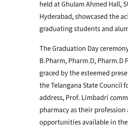
held at Ghulam Ahmed Hall, S
Hyderabad, showcased the ach
graduating students and alum
The Graduation Day ceremony
B.Pharm, Pharm.D, Pharm.D P
graced by the esteemed presen
the Telangana State Council f
address, Prof. Limbadri comm
pharmacy as their professio
opportunities available in the