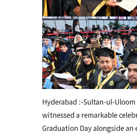
Hyderabad :-Sultan-ul-Uloom
witnessed a remarkable celebr
Graduation Day alongside an 