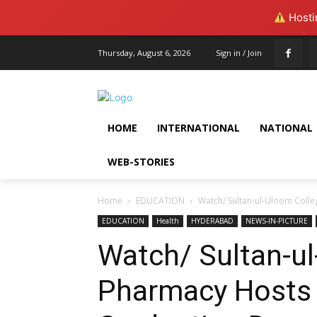
Hostin
Thursday, August 6, 2026
Sign in / Join
HOME
INTERNATIONAL
NATIONAL
WEB-STORIES
Home
EDUCATION
Watch/ Sultan-ul-Uloom Coll
EDUCATION
Health
HYDERABAD
NEWS-IN-PICTURE
Watch/ Sultan-ul
Pharmacy Hosts