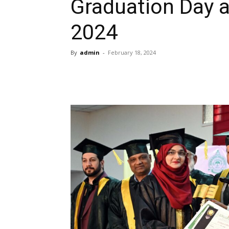
Graduation Day 
2024
By
admin
-
February 18, 2024