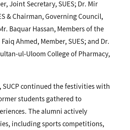
, Joint Secretary, SUES; Dr. Mir
UES & Chairman, Governing Council,
Mr. Baquar Hassan, Members of the
. Faiq Ahmed, Member, SUES; and Dr.
ultan-ul-Uloom College of Pharmacy,
 SUCP continued the festivities with
former students gathered to
eriences. The alumni actively
ties, including sports competitions,