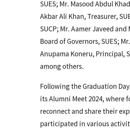
SUES; Mr. Masood Abdul Khader
Akbar Ali Khan, Treasurer, S
SUCP; Mr. Aamer Javeed and 
Board of Governors, SUES; Mr
Anupama Koneru, Principal, S
among others.
Following the Graduation Day,
its Alumni Meet 2024, where 
reconnect and share their exp
participated in various activi