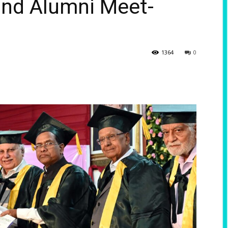
and Alumni Meet-
1364
0