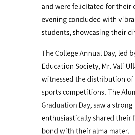
and were felicitated for thei
evening concluded with vibra
students, showcasing their di
The College Annual Day, led 
Education Society, Mr. Vali Ul
witnessed the distribution of
sports competitions. The Alum
Graduation Day, saw a strong
enthusiastically shared their
bond with their alma mater.