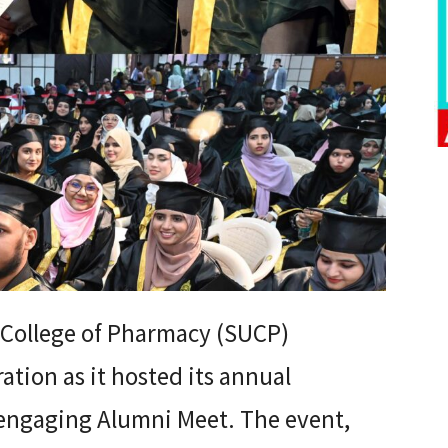
 College of Pharmacy (SUCP)
ation as it hosted its annual
engaging Alumni Meet. The event,