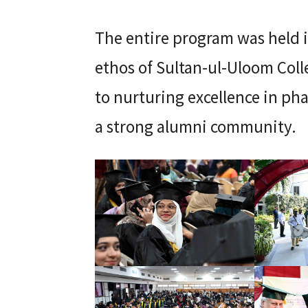
The entire program was held in
ethos of Sultan-ul-Uloom Col
to nurturing excellence in ph
a strong alumni community.