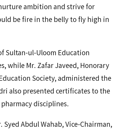
urture ambition and strive for
ld be fire in the belly to fly high in
of Sultan-ul-Uloom Education
s, while Mr. Zafar Javeed, Honorary
 Education Society, administered the
i also presented certificates to the
 pharmacy disciplines.
r. Syed Abdul Wahab, Vice-Chairman,