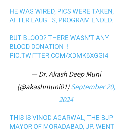
HE WAS WIRED, PICS WERE TAKEN,
AFTER LAUGHS, PROGRAM ENDED.
BUT BLOOD? THERE WASN'T ANY
BLOOD DONATION !!
PIC.TWITTER.COM/XDMK6XGGI4
— Dr. Akash Deep Muni
(@akashmuni01)
September 20,
2024
THIS IS VINOD AGARWAL, THE BJP
MAYOR OF MORADABAD, UP. WENT