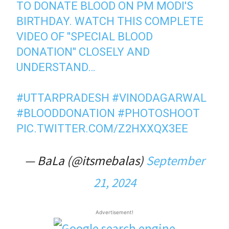
TO DONATE BLOOD ON PM MODI'S
BIRTHDAY. WATCH THIS COMPLETE
VIDEO OF "SPECIAL BLOOD
DONATION" CLOSELY AND
UNDERSTAND…
#UTTARPRADESH
#VINODAGARWAL
#BLOODDONATION
#PHOTOSHOOT
PIC.TWITTER.COM/Z2HXXQX3EE
— BaLa (@itsmebalas)
September
21, 2024
Advertisement!