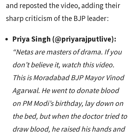
and reposted the video, adding their
sharp criticism of the BJP leader:
Priya Singh (@priyarajputlive):
“Netas are masters of drama. If you
don’t believe it, watch this video.
This is Moradabad BJP Mayor Vinod
Agarwal. He went to donate blood
on PM Modi’s birthday, lay down on
the bed, but when the doctor tried to
draw blood, he raised his hands and