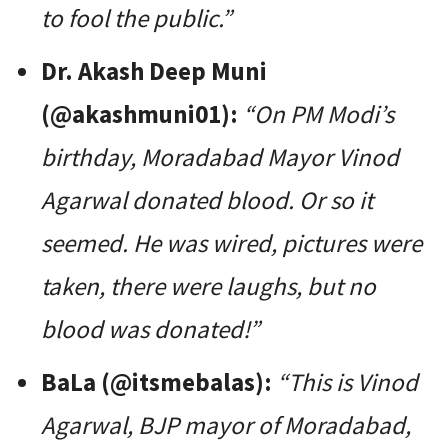
to fool the public.”
Dr. Akash Deep Muni
(@akashmuni01):
“On PM Modi’s
birthday, Moradabad Mayor Vinod
Agarwal donated blood. Or so it
seemed. He was wired, pictures were
taken, there were laughs, but no
blood was donated!”
BaLa (@itsmebalas):
“This is Vinod
Agarwal, BJP mayor of Moradabad,