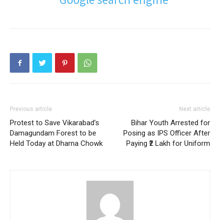
Previous article
Next article
Protest to Save Vikarabad’s
Bihar Youth Arrested for
Damagundam Forest to be
Posing as IPS Officer After
Held Today at Dharna Chowk
Paying ₹2 Lakh for Uniform