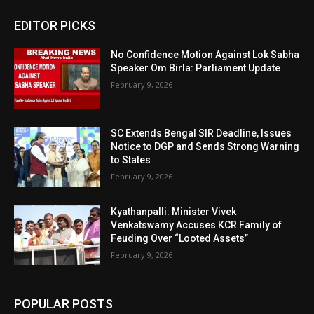
EDITOR PICKS
No Confidence Motion Against Lok Sabha
Speaker Om Birla: Parliament Update
February 9, 2026
SC Extends Bengal SIR Deadline, Issues
Notice to DGP and Sends Strong Warning
to States
February 9, 2026
Kyathanpalli: Minister Vivek
Venkatswamy Accuses KCR Family of
Feuding Over “Looted Assets”
February 9, 2026
POPULAR POSTS