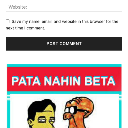
Save my name, email, and website in this browser for the
next time I comment.