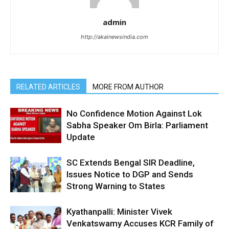
admin
http://akainewsindia.com
RELATED ARTICLES
MORE FROM AUTHOR
No Confidence Motion Against Lok
Sabha Speaker Om Birla: Parliament
Update
SC Extends Bengal SIR Deadline,
Issues Notice to DGP and Sends
Strong Warning to States
Kyathanpalli: Minister Vivek
Venkatswamy Accuses KCR Family of