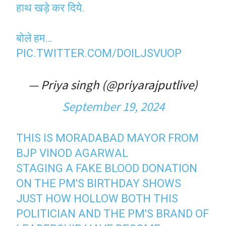
हाथ खड़े कर दिये.
बोले हम…
PIC.TWITTER.COM/DOILJSVUOP
— Priya singh (@priyarajputlive)
September 19, 2024
THIS IS MORADABAD MAYOR FROM
BJP VINOD AGARWAL
STAGING A FAKE BLOOD DONATION
ON THE PM'S BIRTHDAY SHOWS
JUST HOW HOLLOW BOTH THIS
POLITICIAN AND THE PM'S BRAND OF