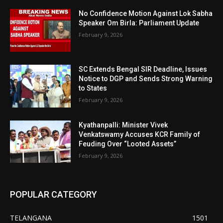
No Confidence Motion Against Lok Sabha
Speaker Om Birla: Parliament Update
February 9, 2026
SC Extends Bengal SIR Deadline, Issues
Notice to DGP and Sends Strong Warning
to States
February 9, 2026
Kyathanpalli: Minister Vivek
Venkatswamy Accuses KCR Family of
Feuding Over “Looted Assets”
February 9, 2026
POPULAR CATEGORY
TELANGANA
1501