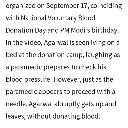
organized on September 17, coinciding
with National Voluntary Blood
Donation Day and PM Modi’s birthday.
In the video, Agarwal is seen lying on a
bed at the donation camp, laughing as
a paramedic prepares to check his
blood pressure. However, just as the
paramedic appears to proceed with a
needle, Agarwal abruptly gets up and
leaves, without donating blood.