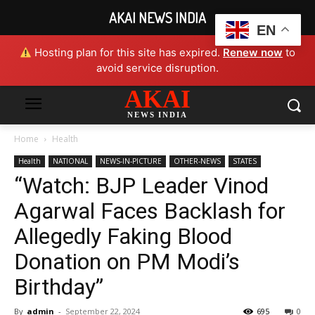
AKAI NEWS INDIA
EN
Hosting plan for this site has expired.
Renew now
to
avoid service disruption.
AKAI
NEWS INDIA
Home
Health
Health
NATIONAL
NEWS-IN-PICTURE
OTHER-NEWS
STATES
“Watch: BJP Leader Vinod
Agarwal Faces Backlash for
Allegedly Faking Blood
Donation on PM Modi’s
Birthday”
By
admin
-
September 22, 2024
695
0