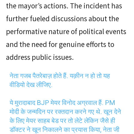
the mayor’s actions. The incident has
further fueled discussions about the
performative nature of political events
and the need for genuine efforts to
address public issues.
नेता गजब पैतरेबाज़ होते हैं. यक़ीन न हो तो यह
वीडियो देख लीजिए.
ये मुरादाबाद BJP मेयर विनोद अग्रवाल हैं. PM
मोदी के जन्मदिन पर रक्तदान करने गए थे. खून देने
के लिए मेयर साहब बेड पर तो लेटे लेकिन जैसे ही
डॉक्टर ने खून निकालने का प्रयास किया, नेता जी