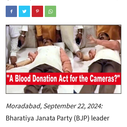
Moradabad, September 22, 2024:
Bharatiya Janata Party (BJP) leader