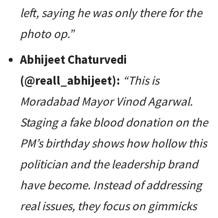
left, saying he was only there for the
photo op.”
Abhijeet Chaturvedi
(@reall_abhijeet):
“This is
Moradabad Mayor Vinod Agarwal.
Staging a fake blood donation on the
PM’s birthday shows how hollow this
politician and the leadership brand
have become. Instead of addressing
real issues, they focus on gimmicks