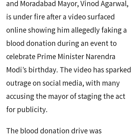
and Moradabad Mayor, Vinod Agarwal,
is under fire after a video surfaced
online showing him allegedly faking a
blood donation during an event to
celebrate Prime Minister Narendra
Modi’s birthday. The video has sparked
outrage on social media, with many
accusing the mayor of staging the act
for publicity.
The blood donation drive was