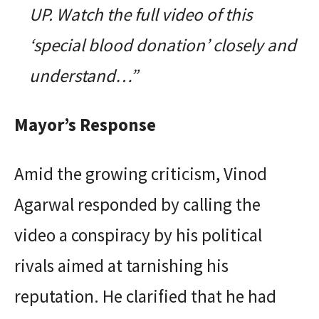
UP. Watch the full video of this
‘special blood donation’ closely and
understand…”
Mayor’s Response
Amid the growing criticism, Vinod
Agarwal responded by calling the
video a conspiracy by his political
rivals aimed at tarnishing his
reputation. He clarified that he had