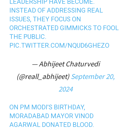
LEADERSHIP HAVE BECOME.
INSTEAD OF ADDRESSING REAL
ISSUES, THEY FOCUS ON
ORCHESTRATED GIMMICKS TO FOOL
THE PUBLIC.
PIC.TWITTER.COM/NQUD6GHEZO
— Abhijeet Chaturvedi
(@reall_abhijeet)
September 20,
2024
ON PM MODI'S BIRTHDAY,
MORADABAD MAYOR VINOD
AGARWAL DONATED BLOOD.