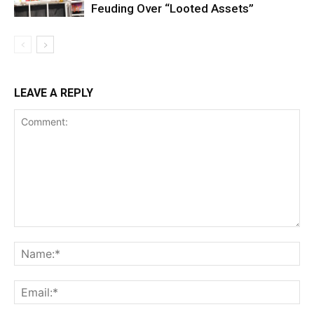
Feuding Over “Looted Assets”
LEAVE A REPLY