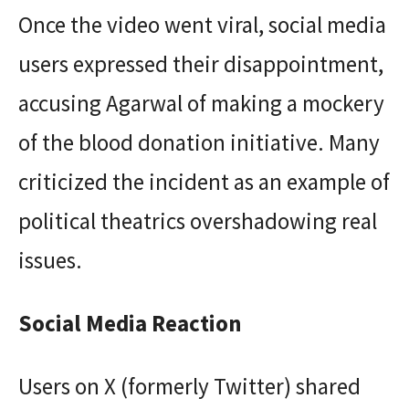
Once the video went viral, social media
users expressed their disappointment,
accusing Agarwal of making a mockery
of the blood donation initiative. Many
criticized the incident as an example of
political theatrics overshadowing real
issues.
Social Media Reaction
Users on X (formerly Twitter) shared