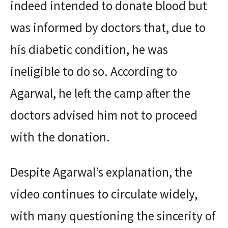
indeed intended to donate blood but
was informed by doctors that, due to
his diabetic condition, he was
ineligible to do so. According to
Agarwal, he left the camp after the
doctors advised him not to proceed
with the donation.
Despite Agarwal’s explanation, the
video continues to circulate widely,
with many questioning the sincerity of