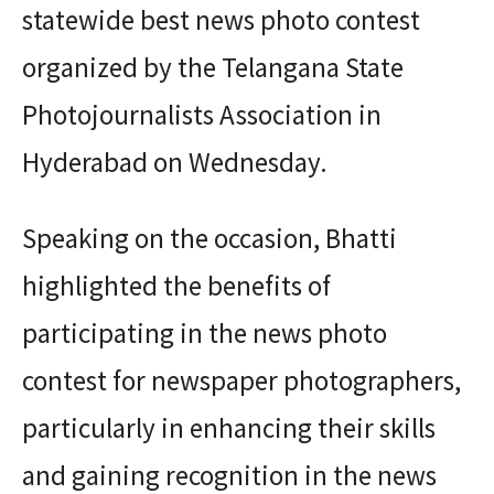
statewide best news photo contest
organized by the Telangana State
Photojournalists Association in
Hyderabad on Wednesday.
Speaking on the occasion, Bhatti
highlighted the benefits of
participating in the news photo
contest for newspaper photographers,
particularly in enhancing their skills
and gaining recognition in the news