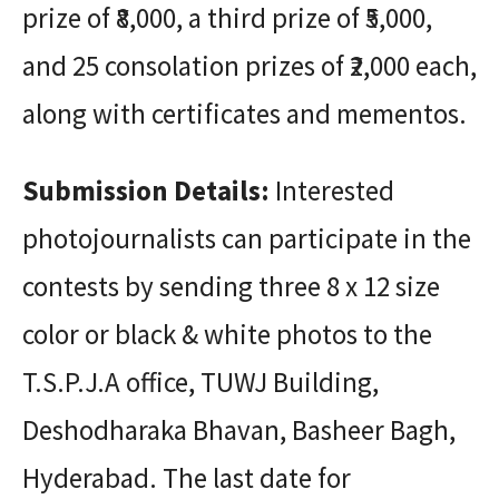
prize of ₹8,000, a third prize of ₹5,000,
and 25 consolation prizes of ₹2,000 each,
along with certificates and mementos.
Submission Details:
Interested
photojournalists can participate in the
contests by sending three 8 x 12 size
color or black & white photos to the
T.S.P.J.A office, TUWJ Building,
Deshodharaka Bhavan, Basheer Bagh,
Hyderabad. The last date for