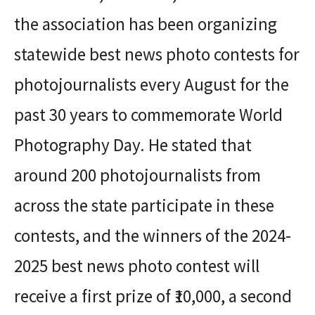
the association has been organizing
statewide best news photo contests for
photojournalists every August for the
past 30 years to commemorate World
Photography Day. He stated that
around 200 photojournalists from
across the state participate in these
contests, and the winners of the 2024-
2025 best news photo contest will
receive a first prize of ₹10,000, a second