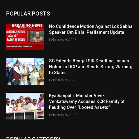
POPULAR POSTS
No Confidence Motion Against Lok Sabha
Speaker Om Birla: Parliament Update
February 9, 2026
SC Extends Bengal SIR Deadline, Issues
Notice to DGP and Sends Strong Warning
to States
February 9, 2026
Kyathanpalli: Minister Vivek
Venkatswamy Accuses KCR Family of
Feuding Over “Looted Assets”
February 9, 2026