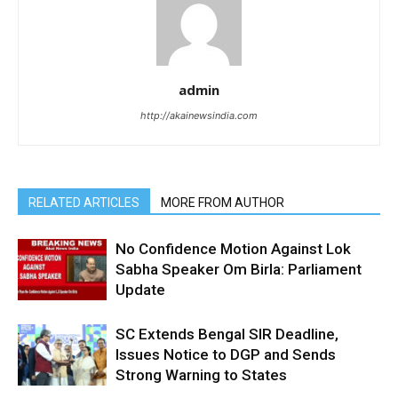
admin
http://akainewsindia.com
RELATED ARTICLES
MORE FROM AUTHOR
No Confidence Motion Against Lok
Sabha Speaker Om Birla: Parliament
Update
SC Extends Bengal SIR Deadline,
Issues Notice to DGP and Sends
Strong Warning to States