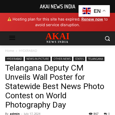
AKAI NEWS INDIA
EN
Hosting plan for this site has expired.
Renew now
to
avoid service disruption.
AKAI
NEWS INDIA
Home
HYDERABAD
HYDERABAD
NEWS-IN-PICTURE
OTHER-NEWS
STATES
TELANGANA
Telangana Deputy CM
Unveils Wall Poster for
Statewide Best News Photo
Contest on World
Photography Day
By
admin
-
July 17, 2024
867
0