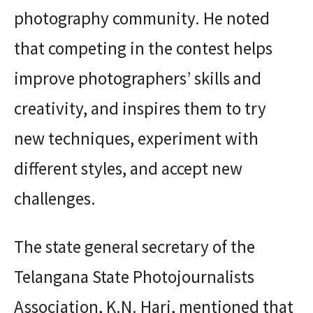
photography community. He noted
that competing in the contest helps
improve photographers’ skills and
creativity, and inspires them to try
new techniques, experiment with
different styles, and accept new
challenges.
The state general secretary of the
Telangana State Photojournalists
Association, K.N. Hari, mentioned that