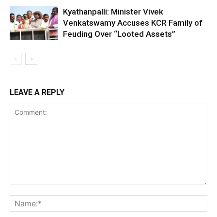
Kyathanpalli: Minister Vivek
Venkatswamy Accuses KCR Family of
Feuding Over “Looted Assets”
LEAVE A REPLY