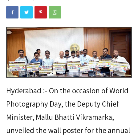
Hyderabad :- On the occasion of World
Photography Day, the Deputy Chief
Minister, Mallu Bhatti Vikramarka,
unveiled the wall poster for the annual