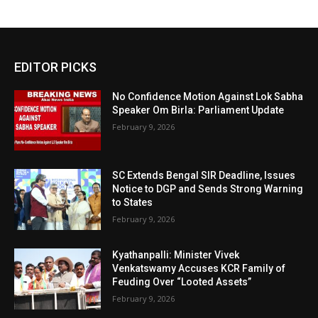
EDITOR PICKS
No Confidence Motion Against Lok Sabha
Speaker Om Birla: Parliament Update
February 9, 2026
SC Extends Bengal SIR Deadline, Issues
Notice to DGP and Sends Strong Warning
to States
February 9, 2026
Kyathanpalli: Minister Vivek
Venkatswamy Accuses KCR Family of
Feuding Over “Looted Assets”
February 9, 2026