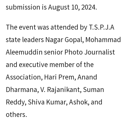
submission is August 10, 2024.
The event was attended by T.S.P.J.A
state leaders Nagar Gopal, Mohammad
Aleemuddin senior Photo Journalist
and executive member of the
Association, Hari Prem, Anand
Dharmana, V. Rajanikant, Suman
Reddy, Shiva Kumar, Ashok, and
others.