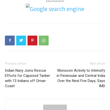
Advertisement!
Previous article
Next article
Indian Navy Joins Rescue
Monsoon Activity to Intensify
Efforts for Capsized Tanker
in Peninsular and Central India
with 13 Indians off Oman
Over the Next Five Days, Says
Coast
IMD