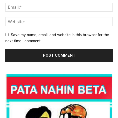
Save my name, email, and website in this browser for the
next time I comment.