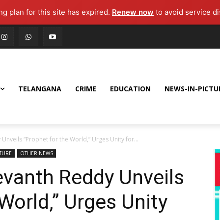
g plan for this site has expired.
Renew now
to avoid service di
TELANGANA
CRIME
EDUCATION
NEWS-IN-PICTU
nveils “Prophet for the World,” Urges Unity for...
CTURE
OTHER-NEWS
vanth Reddy Unveils
World,” Urges Unity