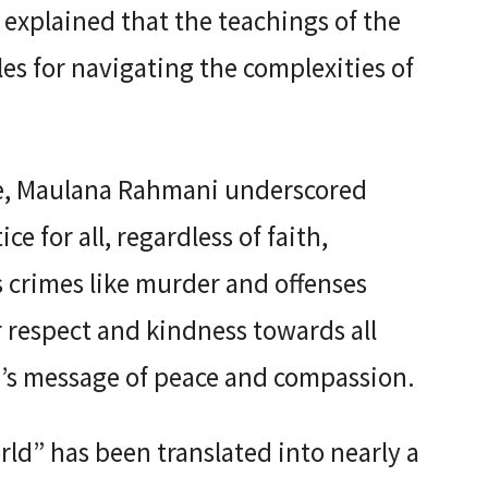
explained that the teachings of the
es for navigating the complexities of
ce, Maulana Rahmani underscored
ce for all, regardless of faith,
us crimes like murder and offenses
r respect and kindness towards all
am’s message of peace and compassion.
ld” has been translated into nearly a