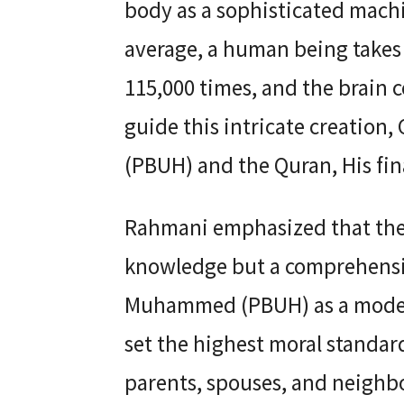
body as a sophisticated mach
average, a human being takes 
115,000 times, and the brain c
guide this intricate creatio
(PBUH) and the Quran, His fina
Rahmani emphasized that the Q
knowledge but a comprehensiv
Muhammed (PBUH) as a model o
set the highest moral standar
parents, spouses, and neighb