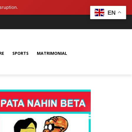
sruption.
EN
RE
SPORTS
MATRIMONIAL