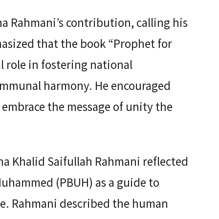
 Rahmani’s contribution, calling his
asized that the book “Prophet for
l role in fostering national
communal harmony. He encouraged
to embrace the message of unity the
na Khalid Saifullah Rahmani reflected
 Muhammed (PBUH) as a guide to
life. Rahmani described the human