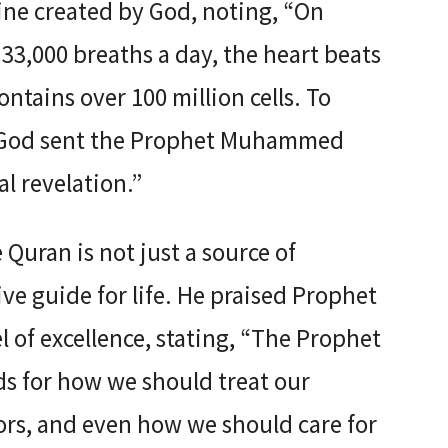
ine created by God, noting, “On
33,000 breaths a day, the heart beats
ontains over 100 million cells. To
n, God sent the Prophet Muhammed
l revelation.”
uran is not just a source of
e guide for life. He praised Prophet
f excellence, stating, “The Prophet
ds for how we should treat our
ors, and even how we should care for