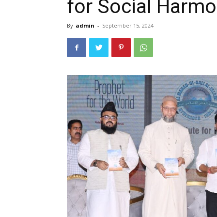
for Social Harmo
By
admin
-
September 15, 2024