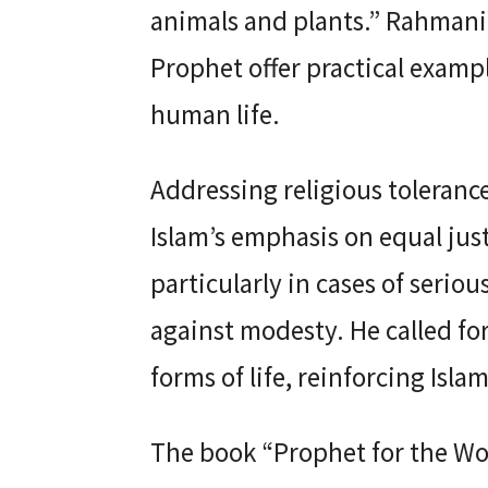
animals and plants.” Rahmani 
Prophet offer practical exampl
human life.
Addressing religious toleran
Islam’s emphasis on equal justi
particularly in cases of serio
against modesty. He called fo
forms of life, reinforcing Isl
The book “Prophet for the Wor