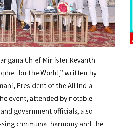
angana Chief Minister Revanth
phet for the World,” written by
ani, President of the All India
he event, attended by notable
, and government officials, also
cussing communal harmony and the