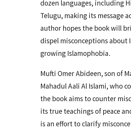
dozen languages, including Hi
Telugu, making its message ac
author hopes the book will b
dispel misconceptions about Is
growing Islamophobia.
Mufti Omer Abideen, son of M
Mahadul Aali Al Islami, who c
the book aims to counter mis
its true teachings of peace a
is an effort to clarify miscon