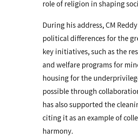
role of religion in shaping soc
During his address, CM Reddy 
political differences for the g
key initiatives, such as the re
and welfare programs for min
housing for the underprivileg
possible through collaboration
has also supported the cleanin
citing it as an example of coll
harmony.