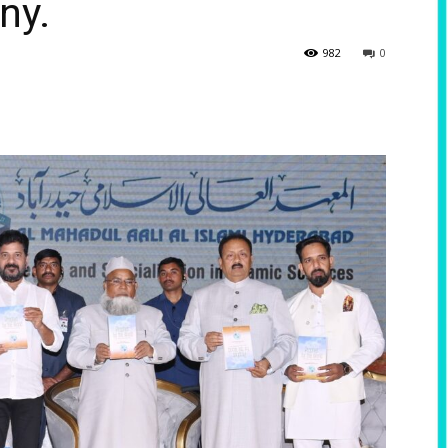
ny.
982
0