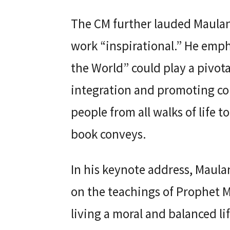
The CM further lauded Maulana
work “inspirational.” He emph
the World” could play a pivota
integration and promoting 
people from all walks of life 
book conveys.
In his keynote address, Maula
on the teachings of Prophet
living a moral and balanced 