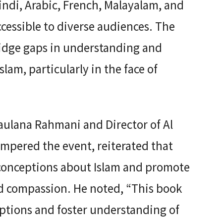
ndi, Arabic, French, Malayalam, and
cessible to diverse audiences. The
ridge gaps in understanding and
lam, particularly in the face of
aulana Rahmani and Director of Al
ompered the event, reiterated that
conceptions about Islam and promote
nd compassion. He noted, “This book
ceptions and foster understanding of