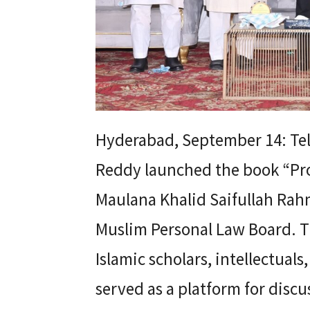
Hyderabad, September 14: Tel
Reddy launched the book “Pro
Maulana Khalid Saifullah Rahm
Muslim Personal Law Board. T
Islamic scholars, intellectuals
served as a platform for dis