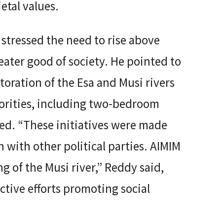
ietal values.
stressed the need to rise above
reater good of society. He pointed to
storation of the Esa and Musi rivers
orities, including two-bedroom
ed. “These initiatives were made
 with other political parties. AIMIM
g of the Musi river,” Reddy said,
ective efforts promoting social