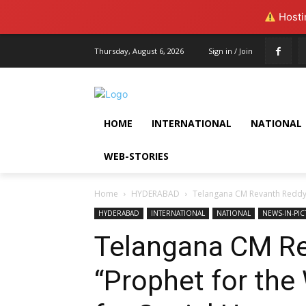
Hostin
Thursday, August 6, 2026
Sign in / Join
HOME
INTERNATIONAL
NATIONAL
WEB-STORIES
Home
HYDERABAD
Telangana CM Revanth Reddy U
HYDERABAD
INTERNATIONAL
NATIONAL
NEWS-IN-PI
Telangana CM Re
“Prophet for the 