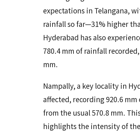
expectations in Telangana, wi
rainfall so far—31% higher th
Hyderabad has also experienc
780.4 mm of rainfall recorded,
mm.
Nampally, a key locality in Hy
affected, recording 920.6 mm
from the usual 570.8 mm. This
highlights the intensity of th