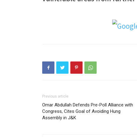
Previous article
Omar Abdullah Defends Pre-Poll Alliance with
Congress, Cites Goal of Avoiding Hung
Assembly in J&K