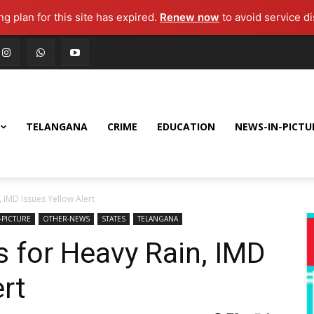
g plan for this site has expired.
Renew now
to avoid service di
TELANGANA
CRIME
EDUCATION
NEWS-IN-PICTU
 IMD Issues Yellow Alert
-PICTURE
OTHER-NEWS
STATES
TELANGANA
 for Heavy Rain, IMD
ert