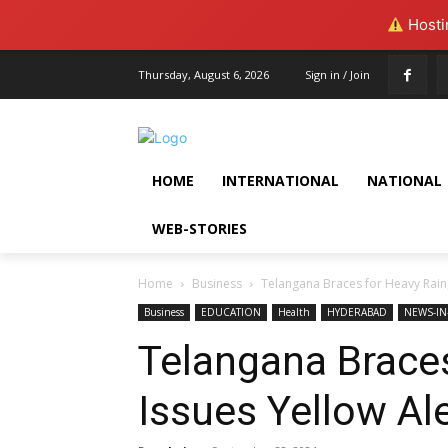
Hostin
Thursday, August 6, 2026
Sign in / Join
HOME
INTERNATIONAL
NATIONAL
WEB-STORIES
Home
Business
Telangana Braces for Heavy Rain,
Business
EDUCATION
Health
HYDERABAD
NEWS-IN
Telangana Braces
Issues Yellow Al