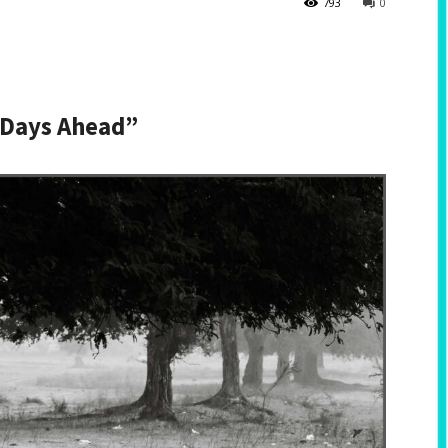
793
0
 Days Ahead”