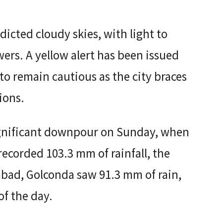
icted cloudy skies, with light to
rs. A yellow alert has been issued
to remain cautious as the city braces
ions.
ignificant downpour on Sunday, when
 recorded 103.3 mm of rainfall, the
rabad, Golconda saw 91.3 mm of rain,
f the day.