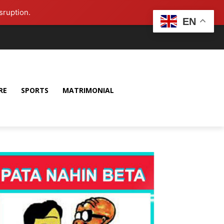
sruption.
EN
RE
SPORTS
MATRIMONIAL