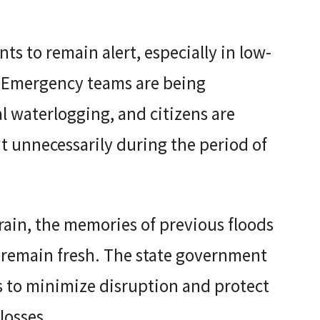
ts to remain alert, especially in low-
. Emergency teams are being
 waterlogging, and citizens are
t unnecessarily during the period of
rain, the memories of previous floods
remain fresh. The state government
 to minimize disruption and protect
losses.