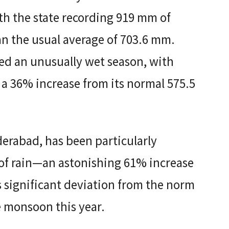
th the state recording 919 mm of
an the usual average of 703.6 mm.
ed an unusually wet season, with
 a 36% increase from its normal 575.5
derabad, has been particularly
 of rain—an astonishing 61% increase
 significant deviation from the norm
e monsoon this year.