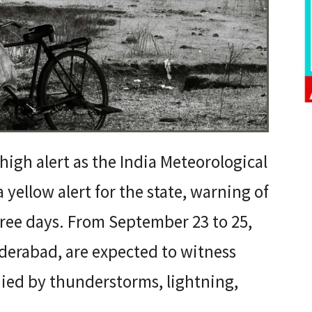
high alert as the India Meteorological
yellow alert for the state, warning of
three days. From September 23 to 25,
yderabad, are expected to witness
ed by thunderstorms, lightning,