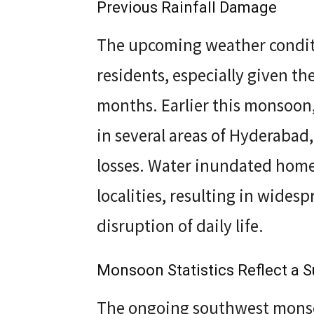
Previous Rainfall Damage
The upcoming weather condit
residents, especially given th
months. Earlier this monsoon,
in several areas of Hyderabad,
losses. Water inundated home
localities, resulting in wide
disruption of daily life.
Monsoon Statistics Reflect a Su
The ongoing southwest monso