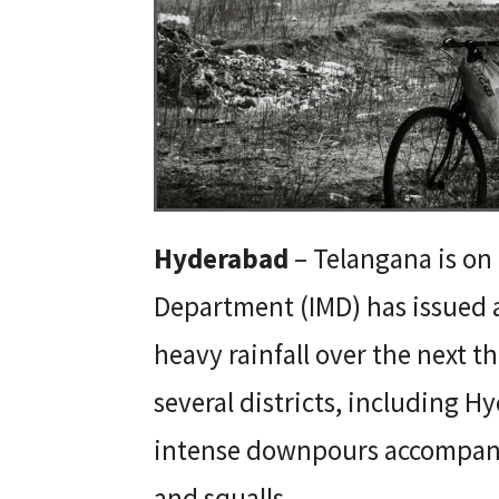
Hyderabad
– Telangana is on 
Department (IMD) has issued a 
heavy rainfall over the next 
several districts, including H
intense downpours accompani
and squalls.