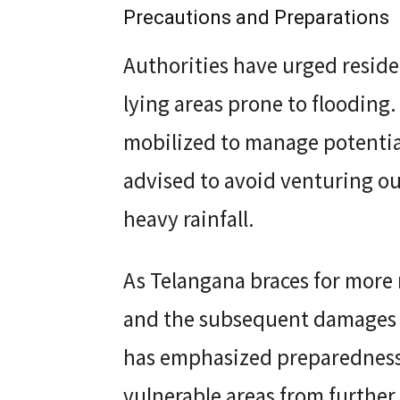
Precautions and Preparations
Authorities have urged residen
lying areas prone to flooding
mobilized to manage potential
advised to avoid venturing ou
heavy rainfall.
As Telangana braces for more 
and the subsequent damages 
has emphasized preparedness
vulnerable areas from further 