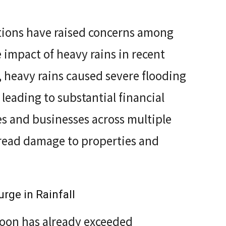
ions have raised concerns among
e impact of heavy rains in recent
 heavy rains caused severe flooding
 leading to substantial financial
s and businesses across multiple
spread damage to properties and
rge in Rainfall
on has already exceeded