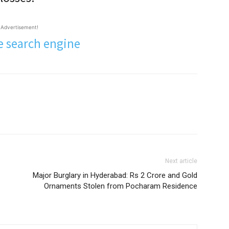
Advertisement!
Next article
Major Burglary in Hyderabad: Rs 2 Crore and Gold
Ornaments Stolen from Pocharam Residence