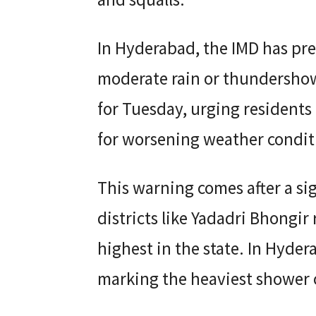
In Hyderabad, the IMD has pred
moderate rain or thundershowe
for Tuesday, urging residents 
for worsening weather condit
This warning comes after a s
districts like Yadadri Bhongir
highest in the state. In Hyde
marking the heaviest shower o