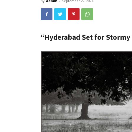
By
admin
-
September 22, 2024
“Hyderabad Set for Stormy