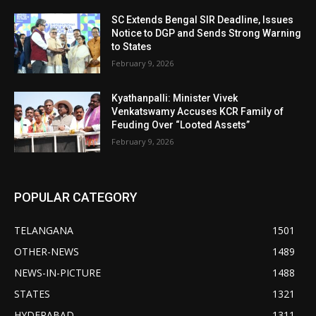
SC Extends Bengal SIR Deadline, Issues
Notice to DGP and Sends Strong Warning
to States
February 9, 2026
Kyathanpalli: Minister Vivek
Venkatswamy Accuses KCR Family of
Feuding Over “Looted Assets”
February 9, 2026
POPULAR CATEGORY
TELANGANA
1501
OTHER-NEWS
1489
NEWS-IN-PICTURE
1488
STATES
1321
HYDERABAD
1311