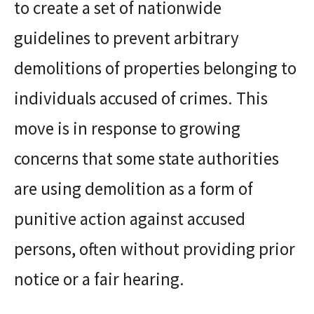
to create a set of nationwide
guidelines to prevent arbitrary
demolitions of properties belonging to
individuals accused of crimes. This
move is in response to growing
concerns that some state authorities
are using demolition as a form of
punitive action against accused
persons, often without providing prior
notice or a fair hearing.