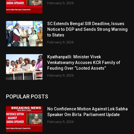
February 9, 2026
SC Extends Bengal SIR Deadline, Issues
Notice to DGP and Sends Strong Warning
to States
February 9, 2026
Kyathanpalli: Minister Vivek
Venkatswamy Accuses KCR Family of
Feuding Over “Looted Assets”
February 9, 2026
POPULAR POSTS
No Confidence Motion Against Lok Sabha
Speaker Om Birla: Parliament Update
February 9, 2026