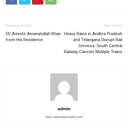
Previous article
Next article
ED Arrests Amanatullah Khan
Heavy Rains in Andhra Pradesh
from His Residence
and Telangana Disrupt Rail
Services; South Central
Railway Cancels Multiple Trains
admin
http://akainewsindia.com