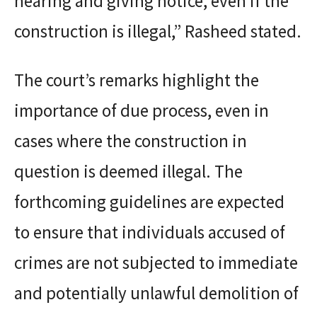
hearing and giving notice, even if the
construction is illegal,” Rasheed stated.
The court’s remarks highlight the
importance of due process, even in
cases where the construction in
question is deemed illegal. The
forthcoming guidelines are expected
to ensure that individuals accused of
crimes are not subjected to immediate
and potentially unlawful demolition of