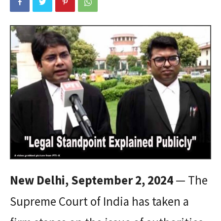
New Delhi, September 2, 2024
— The
Supreme Court of India has taken a