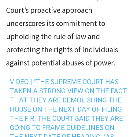
Court’s proactive approach
underscores its commitment to
upholding the rule of law and
protecting the rights of individuals
against potential abuses of power.
VIDEO | "THE SUPREME COURT HAS
TAKEN A STRONG VIEW ON THE FACT
THAT THEY ARE DEMOLISHING THE
HOUSE ON THE NEXT DAY OF FILING
THE FIR. THE COURT SAID THEY ARE
GOING TO FRAME GUIDELINES ON
THE NEXT DATE OF HEARING, (AS