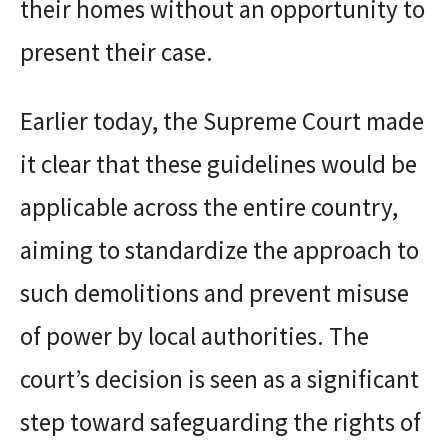
their homes without an opportunity to
present their case.
Earlier today, the Supreme Court made
it clear that these guidelines would be
applicable across the entire country,
aiming to standardize the approach to
such demolitions and prevent misuse
of power by local authorities. The
court’s decision is seen as a significant
step toward safeguarding the rights of