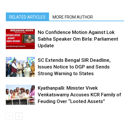
RELATED ARTICLES
MORE FROM AUTHOR
No Confidence Motion Against Lok
Sabha Speaker Om Birla: Parliament
Update
SC Extends Bengal SIR Deadline,
Issues Notice to DGP and Sends
Strong Warning to States
Kyathanpalli: Minister Vivek
Venkatswamy Accuses KCR Family of
Feuding Over “Looted Assets”