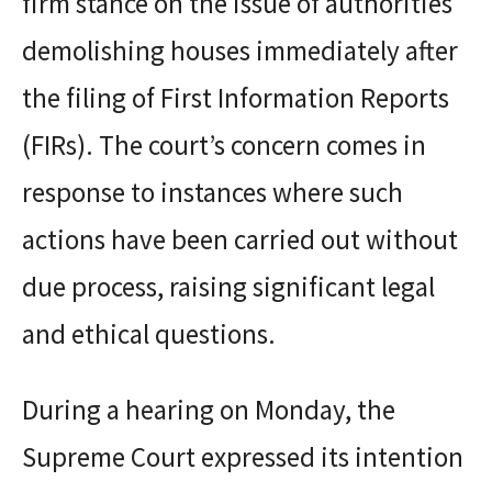
firm stance on the issue of authorities
demolishing houses immediately after
the filing of First Information Reports
(FIRs). The court’s concern comes in
response to instances where such
actions have been carried out without
due process, raising significant legal
and ethical questions.
During a hearing on Monday, the
Supreme Court expressed its intention