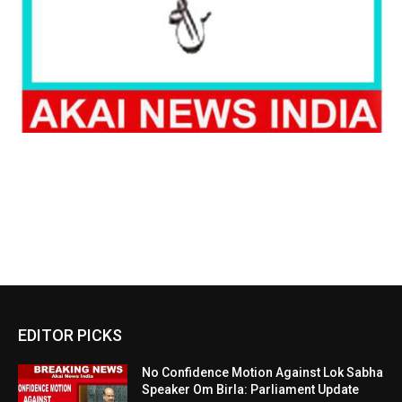
EDITOR PICKS
No Confidence Motion Against Lok Sabha
Speaker Om Birla: Parliament Update