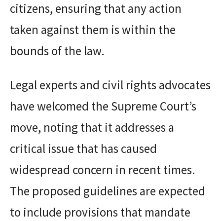
citizens, ensuring that any action
taken against them is within the
bounds of the law.
Legal experts and civil rights advocates
have welcomed the Supreme Court’s
move, noting that it addresses a
critical issue that has caused
widespread concern in recent times.
The proposed guidelines are expected
to include provisions that mandate