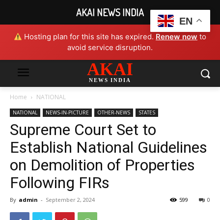
AKAI NEWS INDIA
EN
Hosting plan for this site has expired.
Renew now
to
avoid service disruption.
AKAI
NEWS INDIA
Home
NATIONAL
NATIONAL
NEWS-IN-PICTURE
OTHER-NEWS
STATES
Supreme Court Set to
Establish National Guidelines
on Demolition of Properties
Following FIRs
By
admin
-
September 2, 2024
599
0