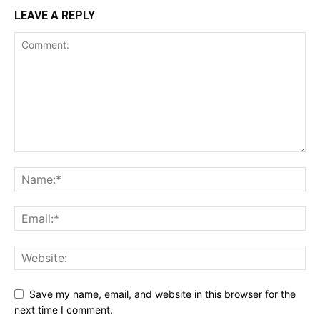
LEAVE A REPLY
Save my name, email, and website in this browser for the
next time I comment.