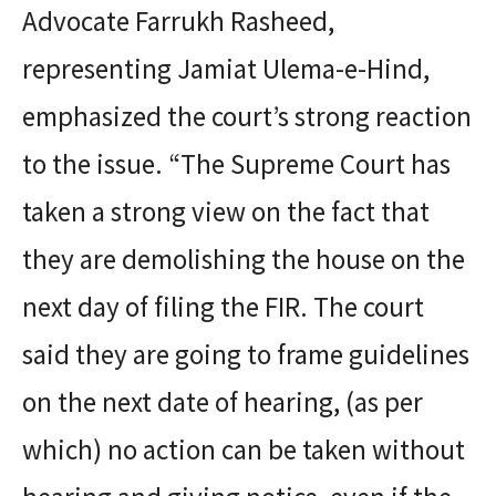
Advocate Farrukh Rasheed,
representing Jamiat Ulema-e-Hind,
emphasized the court’s strong reaction
to the issue. “The Supreme Court has
taken a strong view on the fact that
they are demolishing the house on the
next day of filing the FIR. The court
said they are going to frame guidelines
on the next date of hearing, (as per
which) no action can be taken without