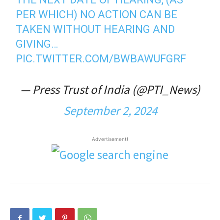
PER WHICH) NO ACTION CAN BE
TAKEN WITHOUT HEARING AND
GIVING…
PIC.TWITTER.COM/BWBAWUFGRF
— Press Trust of India (@PTI_News)
September 2, 2024
Advertisement!