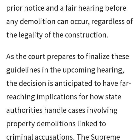
prior notice and a fair hearing before
any demolition can occur, regardless of
the legality of the construction.
As the court prepares to finalize these
guidelines in the upcoming hearing,
the decision is anticipated to have far-
reaching implications for how state
authorities handle cases involving
property demolitions linked to
criminal accusations. The Supreme