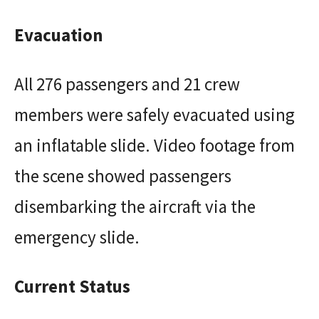
Evacuation
All 276 passengers and 21 crew
members were safely evacuated using
an inflatable slide. Video footage from
the scene showed passengers
disembarking the aircraft via the
emergency slide.
Current Status