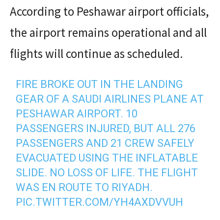
According to Peshawar airport officials,
the airport remains operational and all
flights will continue as scheduled.
FIRE BROKE OUT IN THE LANDING
GEAR OF A SAUDI AIRLINES PLANE AT
PESHAWAR AIRPORT. 10
PASSENGERS INJURED, BUT ALL 276
PASSENGERS AND 21 CREW SAFELY
EVACUATED USING THE INFLATABLE
SLIDE. NO LOSS OF LIFE. THE FLIGHT
WAS EN ROUTE TO RIYADH.
PIC.TWITTER.COM/YH4AXDVVUH