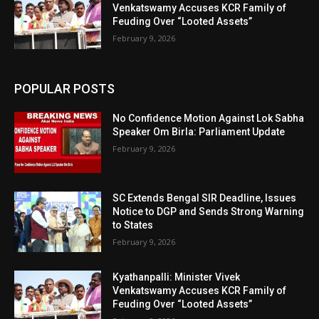
Venkatswamy Accuses KCR Family of
Feuding Over “Looted Assets”
February 9, 2026
POPULAR POSTS
No Confidence Motion Against Lok Sabha
Speaker Om Birla: Parliament Update
February 9, 2026
SC Extends Bengal SIR Deadline, Issues
Notice to DGP and Sends Strong Warning
to States
February 9, 2026
Kyathanpalli: Minister Vivek
Venkatswamy Accuses KCR Family of
Feuding Over “Looted Assets”