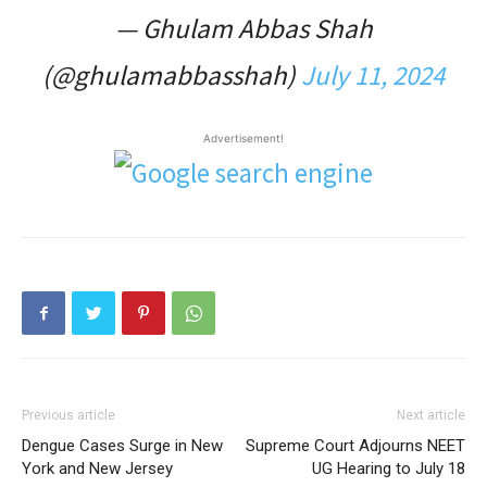
— Ghulam Abbas Shah
(@ghulamabbasshah)
July 11, 2024
Advertisement!
Previous article
Next article
Dengue Cases Surge in New
Supreme Court Adjourns NEET
York and New Jersey
UG Hearing to July 18