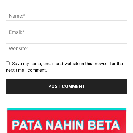
Save my name, email, and website in this browser for the
next time I comment.