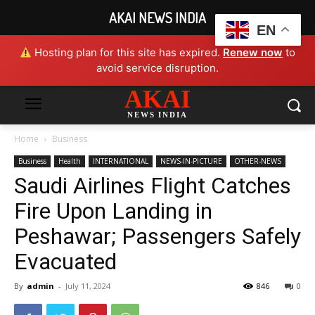
AKAI NEWS INDIA
EN
Hosting plan for this site has expired.
Renew now
to
avoid service disruption.
AKAI
NEWS INDIA
Home
Business
Business
Health
INTERNATIONAL
NEWS-IN-PICTURE
OTHER-NEWS
Saudi Airlines Flight Catches
Fire Upon Landing in
Peshawar; Passengers Safely
Evacuated
By
admin
-
July 11, 2024
846
0