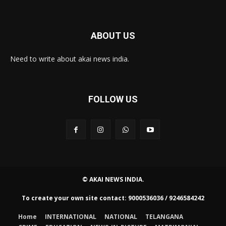
ABOUT US
Need to write about akai news india.
FOLLOW US
© AKAI NEWS INDIA.
To create your own site contact: 9000536036 / 9246584242
Home
INTERNATIONAL
NATIONAL
TELANGANA