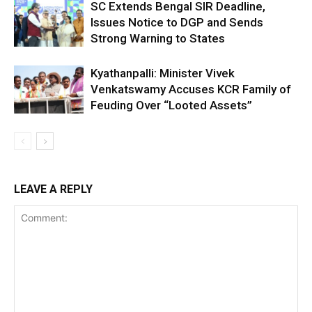
SC Extends Bengal SIR Deadline,
Issues Notice to DGP and Sends
Strong Warning to States
Kyathanpalli: Minister Vivek
Venkatswamy Accuses KCR Family of
Feuding Over “Looted Assets”
LEAVE A REPLY