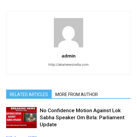
admin
http://akainewsindia.com
RELATED ARTICLES
MORE FROM AUTHOR
No Confidence Motion Against Lok
Sabha Speaker Om Birla: Parliament
Update