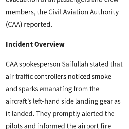
members, the Civil Aviation Authority
(CAA) reported.
Incident Overview
CAA spokesperson Saifullah stated that
air traffic controllers noticed smoke
and sparks emanating from the
aircraft’s left-hand side landing gear as
it landed. They promptly alerted the
pilots and informed the airport fire