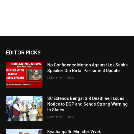
EDITOR PICKS
No Confidence Motion Against Lok Sabha
Speaker Om Birla: Parliament Update
February 9, 2026
SC Extends Bengal SIR Deadline, Issues
Notice to DGP and Sends Strong Warning
to States
February 9, 2026
Kyathanpalli: Minister Vivek