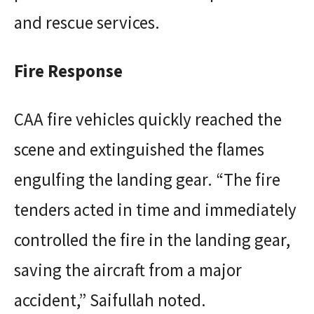
and rescue services.
Fire Response
CAA fire vehicles quickly reached the
scene and extinguished the flames
engulfing the landing gear. “The fire
tenders acted in time and immediately
controlled the fire in the landing gear,
saving the aircraft from a major
accident,” Saifullah noted.