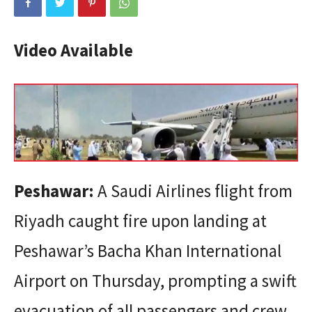
Video Available
Peshawar:
A Saudi Airlines flight from
Riyadh caught fire upon landing at
Peshawar’s Bacha Khan International
Airport on Thursday, prompting a swift
evacuation of all passengers and crew