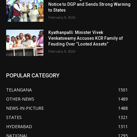
Notice to DGP and Sends Strong Warning
to States
February 9, 2026
Kyathanpalli: Minister Vivek
Venkatswamy Accuses KCR Family of
Feuding Over “Looted Assets”
February 9, 2026
POPULAR CATEGORY
TELANGANA
1501
OTHER-NEWS
1489
NEWS-IN-PICTURE
1488
STATES
1321
HYDERABAD
1311
NATIONAL
1295