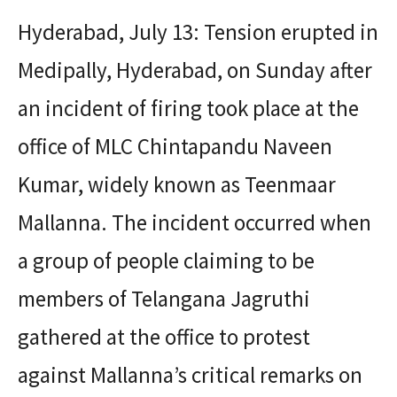
Hyderabad, July 13: Tension erupted in
Medipally, Hyderabad, on Sunday after
an incident of firing took place at the
office of MLC Chintapandu Naveen
Kumar, widely known as Teenmaar
Mallanna. The incident occurred when
a group of people claiming to be
members of Telangana Jagruthi
gathered at the office to protest
against Mallanna’s critical remarks on