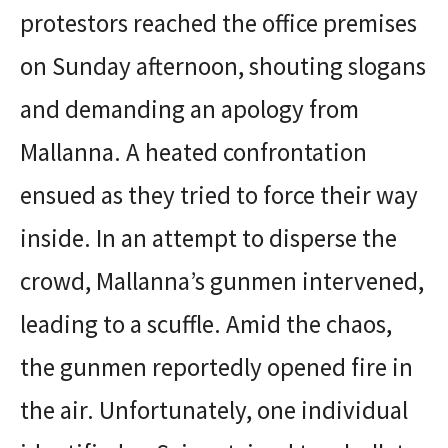
protestors reached the office premises
on Sunday afternoon, shouting slogans
and demanding an apology from
Mallanna. A heated confrontation
ensued as they tried to force their way
inside. In an attempt to disperse the
crowd, Mallanna’s gunmen intervened,
leading to a scuffle. Amid the chaos,
the gunmen reportedly opened fire in
the air. Unfortunately, one individual