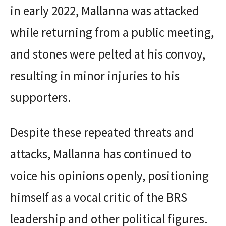
in early 2022, Mallanna was attacked
while returning from a public meeting,
and stones were pelted at his convoy,
resulting in minor injuries to his
supporters.
Despite these repeated threats and
attacks, Mallanna has continued to
voice his opinions openly, positioning
himself as a vocal critic of the BRS
leadership and other political figures.