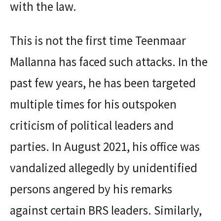
with the law.
This is not the first time Teenmaar
Mallanna has faced such attacks. In the
past few years, he has been targeted
multiple times for his outspoken
criticism of political leaders and
parties. In August 2021, his office was
vandalized allegedly by unidentified
persons angered by his remarks
against certain BRS leaders. Similarly,