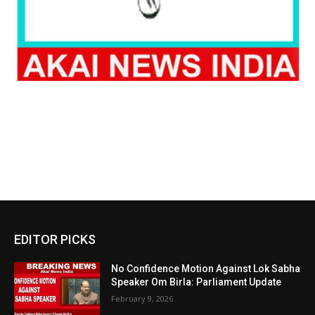
EDITOR PICKS
No Confidence Motion Against Lok Sabha
Speaker Om Birla: Parliament Update
February 9, 2026