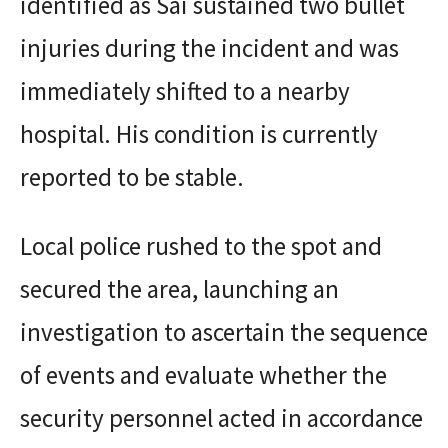
identified as Sai sustained two bullet
injuries during the incident and was
immediately shifted to a nearby
hospital. His condition is currently
reported to be stable.
Local police rushed to the spot and
secured the area, launching an
investigation to ascertain the sequence
of events and evaluate whether the
security personnel acted in accordance