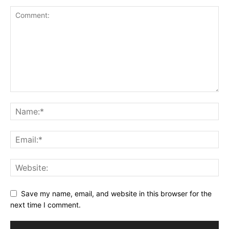
Save my name, email, and website in this browser for the
next time I comment.