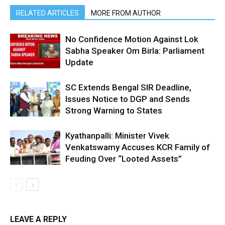
RELATED ARTICLES
MORE FROM AUTHOR
No Confidence Motion Against Lok
Sabha Speaker Om Birla: Parliament
Update
SC Extends Bengal SIR Deadline,
Issues Notice to DGP and Sends
Strong Warning to States
Kyathanpalli: Minister Vivek
Venkatswamy Accuses KCR Family of
Feuding Over “Looted Assets”
LEAVE A REPLY