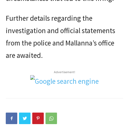
Further details regarding the
investigation and official statements
from the police and Mallanna’s office
are awaited.
Advertisement!