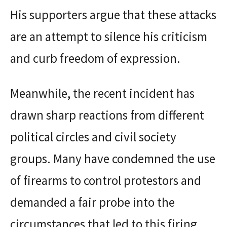
His supporters argue that these attacks
are an attempt to silence his criticism
and curb freedom of expression.
Meanwhile, the recent incident has
drawn sharp reactions from different
political circles and civil society
groups. Many have condemned the use
of firearms to control protestors and
demanded a fair probe into the
circumstances that led to this firing.