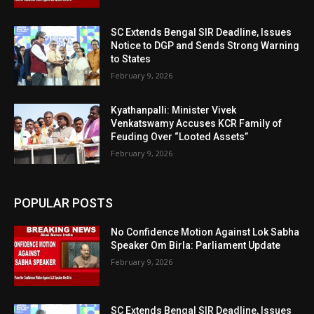
SC Extends Bengal SIR Deadline, Issues
Notice to DGP and Sends Strong Warning
to States
February 9, 2026
Kyathanpalli: Minister Vivek
Venkatswamy Accuses KCR Family of
Feuding Over “Looted Assets”
February 9, 2026
POPULAR POSTS
No Confidence Motion Against Lok Sabha
Speaker Om Birla: Parliament Update
February 9, 2026
SC Extends Bengal SIR Deadline, Issues