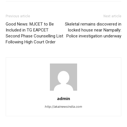
Previous article
Next article
Good News: MJCET to Be
Skeletal remains discovered in
Included in TG EAPCET
locked house near Nampally:
Second Phase Counselling List
Police investigation underway
Following High Court Order
admin
http://akainewsindia.com