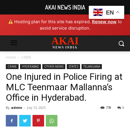
AKAI NEWS INDIA
EN
Hosting plan for this site has expired.
Renew now
to
avoid service disruption.
AKAI
NEWS INDIA
Home
CRIME
CRIME
HYDERABAD
OTHER-NEWS
STATES
TELANGANA
One Injured in Police Firing at
MLC Teenmaar Mallanna’s
Office in Hyderabad.
By
admin
-
July 13, 2025
778
0