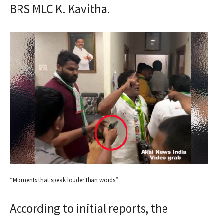
BRS MLC K. Kavitha.
“Moments that speak louder than words”
According to initial reports, the