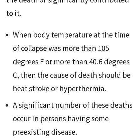
to it.
When body temperature at the time
of collapse was more than 105
degrees F or more than 40.6 degrees
C, then the cause of death should be
heat stroke or hyperthermia.
A significant number of these deaths
occur in persons having some
preexisting disease.