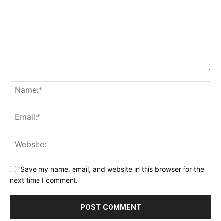
Save my name, email, and website in this browser for the
next time I comment.