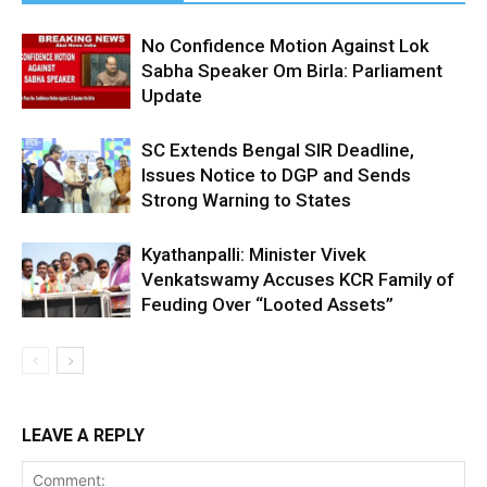
No Confidence Motion Against Lok
Sabha Speaker Om Birla: Parliament
Update
SC Extends Bengal SIR Deadline,
Issues Notice to DGP and Sends
Strong Warning to States
Kyathanpalli: Minister Vivek
Venkatswamy Accuses KCR Family of
Feuding Over “Looted Assets”
LEAVE A REPLY