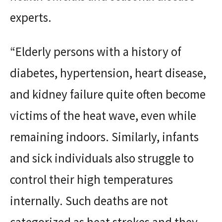
experts.
“Elderly persons with a history of
diabetes, hypertension, heart disease,
and kidney failure quite often become
victims of the heat wave, even while
remaining indoors. Similarly, infants
and sick individuals also struggle to
control their high temperatures
internally. Such deaths are not
categorized as heat strokes and they