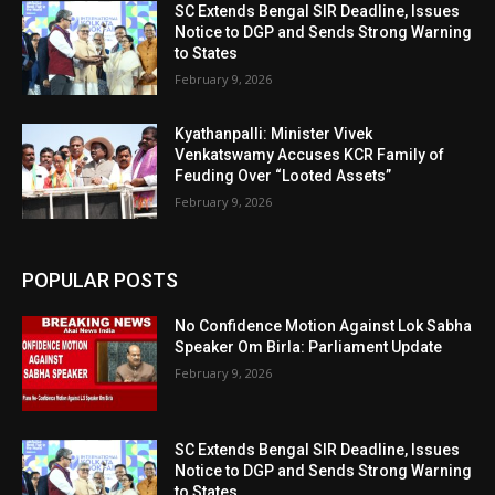
SC Extends Bengal SIR Deadline, Issues
Notice to DGP and Sends Strong Warning
to States
February 9, 2026
Kyathanpalli: Minister Vivek
Venkatswamy Accuses KCR Family of
Feuding Over “Looted Assets”
February 9, 2026
POPULAR POSTS
No Confidence Motion Against Lok Sabha
Speaker Om Birla: Parliament Update
February 9, 2026
SC Extends Bengal SIR Deadline, Issues
Notice to DGP and Sends Strong Warning
to States