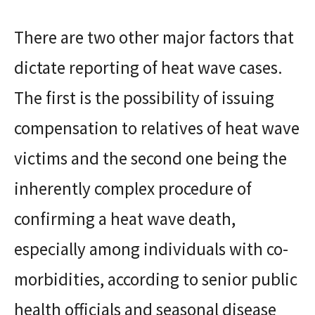
There are two other major factors that
dictate reporting of heat wave cases.
The first is the possibility of issuing
compensation to relatives of heat wave
victims and the second one being the
inherently complex procedure of
confirming a heat wave death,
especially among individuals with co-
morbidities, according to senior public
health officials and seasonal disease