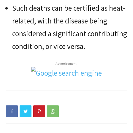
Such deaths can be certified as heat-
related, with the disease being
considered a significant contributing
condition, or vice versa.
Advertisement!