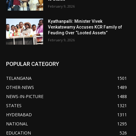
February 9, 2026
Kyathanpalli: Minister Vivek
Venkatswamy Accuses KCR Family of
Feuding Over “Looted Assets”
February 9, 2026
POPULAR CATEGORY
TELANGANA
1501
OTHER-NEWS
1489
NEWS-IN-PICTURE
1488
STATES
1321
HYDERABAD
1311
NATIONAL
1295
EDUCATION
526