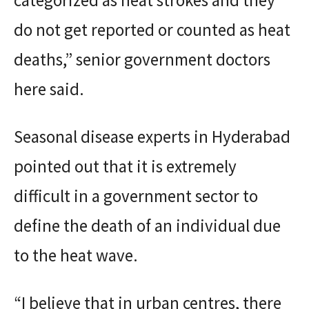
do not get reported or counted as heat
deaths,” senior government doctors
here said.
Seasonal disease experts in Hyderabad
pointed out that it is extremely
difficult in a government sector to
define the death of an individual due
to the heat wave.
“I believe that in urban centres, there