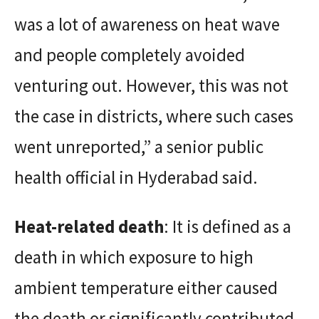
was a lot of awareness on heat wave
and people completely avoided
venturing out. However, this was not
the case in districts, where such cases
went unreported,” a senior public
health official in Hyderabad said.
Heat-related death
: It is defined as a
death in which exposure to high
ambient temperature either caused
the death or significantly contributed