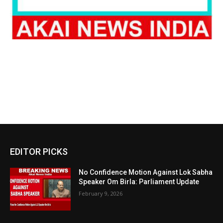
EDITOR PICKS
No Confidence Motion Against Lok Sabha
Speaker Om Birla: Parliament Update
February 9, 2026