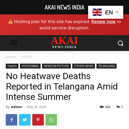
AKAI NEWS INDIA
EN
Hosting plan for this site has expired.
Renew now
to
avoid service disruption.
AKAI
NEWS INDIA
Home
Health
Health
HYDERABAD
NEWS-IN-PICTURE
OTHER-NEWS
TELANGANA
No Heatwave Deaths
Reported in Telangana Amid
Intense Summer
By
admin
-
May 30, 2024
666
0