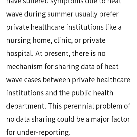
have suffered symptoms due to heat
wave during summer usually prefer
private healthcare institutions like a
nursing home, clinic, or private
hospital. At present, there is no
mechanism for sharing data of heat
wave cases between private healthcare
institutions and the public health
department. This perennial problem of
no data sharing could be a major factor
for under-reporting.