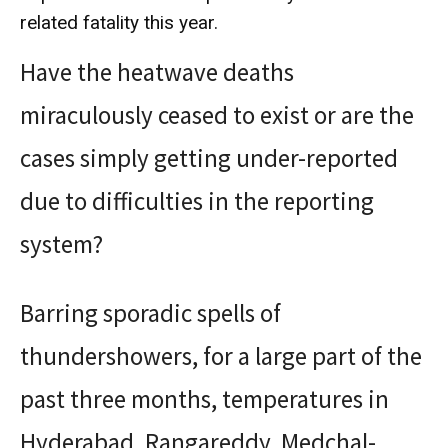
related fatality this year.
Have the heatwave deaths
miraculously ceased to exist or are the
cases simply getting under-reported
due to difficulties in the reporting
system?
Barring sporadic spells of
thundershowers, for a large part of the
past three months, temperatures in
Hyderabad, Rangareddy, Medchal-