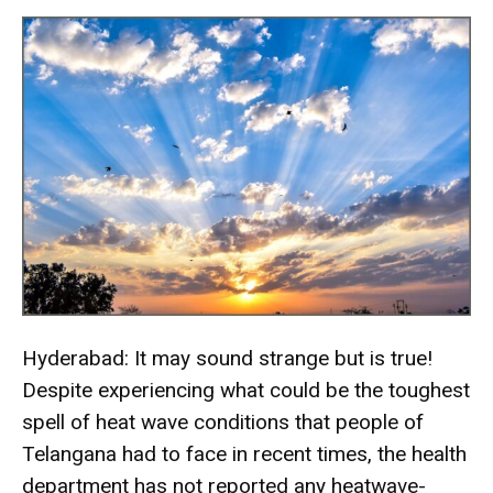
Hyderabad: It may sound strange but is true!
Despite experiencing what could be the toughest
spell of heat wave conditions that people of
Telangana had to face in recent times, the health
department has not reported any heatwave-