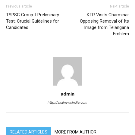
Previous article
Next article
TSPSC Group-I Preliminary
KTR Visits Charminar
Test: Crucial Guidelines for
Opposing Removal of Its
Candidates
Image from Telangana
Emblem
admin
http://akainewsindia.com
RELATED ARTICLES
MORE FROM AUTHOR