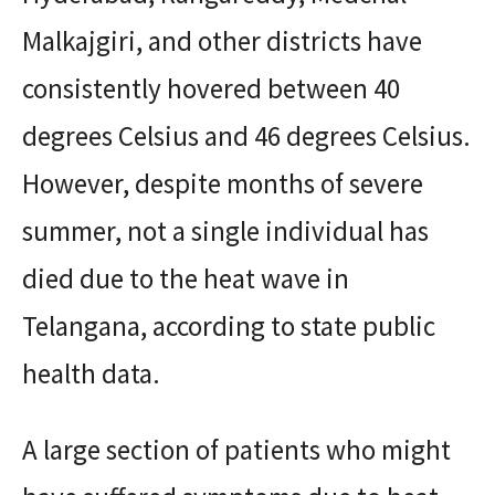
Malkajgiri, and other districts have
consistently hovered between 40
degrees Celsius and 46 degrees Celsius.
However, despite months of severe
summer, not a single individual has
died due to the heat wave in
Telangana, according to state public
health data.
A large section of patients who might