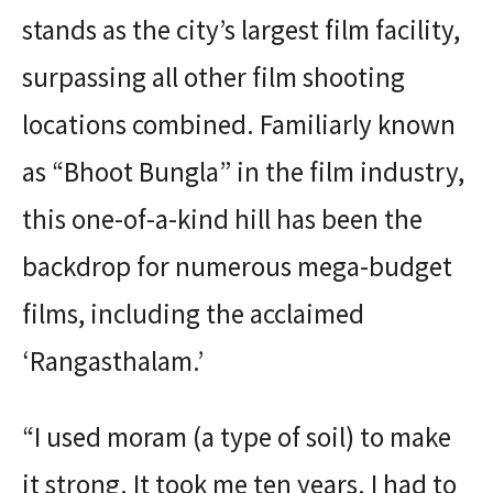
stands as the city’s largest film facility,
surpassing all other film shooting
locations combined. Familiarly known
as “Bhoot Bungla” in the film industry,
this one-of-a-kind hill has been the
backdrop for numerous mega-budget
films, including the acclaimed
‘Rangasthalam.’
“I used moram (a type of soil) to make
it strong. It took me ten years. I had to