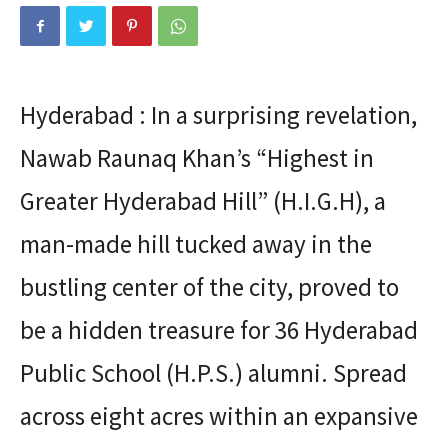
Hyderabad : In a surprising revelation,
Nawab Raunaq Khan’s “Highest in
Greater Hyderabad Hill” (H.I.G.H), a
man-made hill tucked away in the
bustling center of the city, proved to
be a hidden treasure for 36 Hyderabad
Public School (H.P.S.) alumni. Spread
across eight acres within an expansive