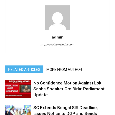
admin
http://akainewsindia.com
RELATED ARTICLES
MORE FROM AUTHOR
No Confidence Motion Against Lok
Sabha Speaker Om Birla: Parliament
Update
SC Extends Bengal SIR Deadline,
Issues Notice to DGP and Sends