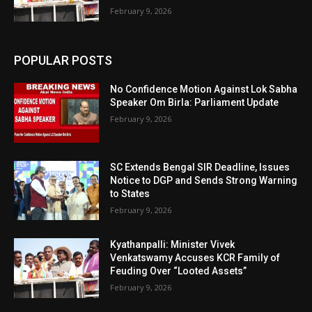
February 9, 2026
POPULAR POSTS
No Confidence Motion Against Lok Sabha
Speaker Om Birla: Parliament Update
February 9, 2026
SC Extends Bengal SIR Deadline, Issues
Notice to DGP and Sends Strong Warning
to States
February 9, 2026
Kyathanpalli: Minister Vivek
Venkatswamy Accuses KCR Family of
Feuding Over “Looted Assets”
February 9, 2026