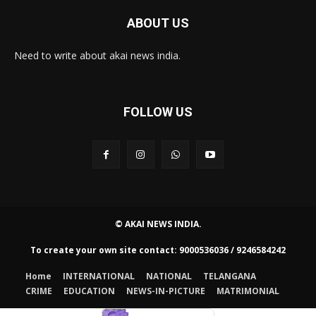
ABOUT US
Need to write about akai news india.
FOLLOW US
© AKAI NEWS INDIA.
To create your own site contact: 9000536036 / 9246584242
Home
INTERNATIONAL
NATIONAL
TELANGANA
CRIME
EDUCATION
NEWS-IN-PICTURE
MATRIMONIAL