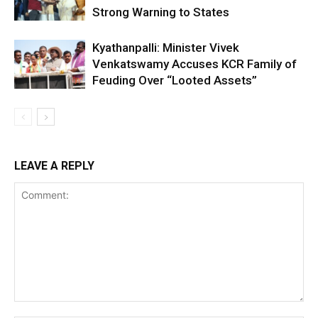
Strong Warning to States
Kyathanpalli: Minister Vivek
Venkatswamy Accuses KCR Family of
Feuding Over “Looted Assets”
LEAVE A REPLY