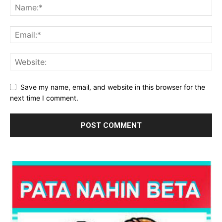
Save my name, email, and website in this browser for the
next time I comment.