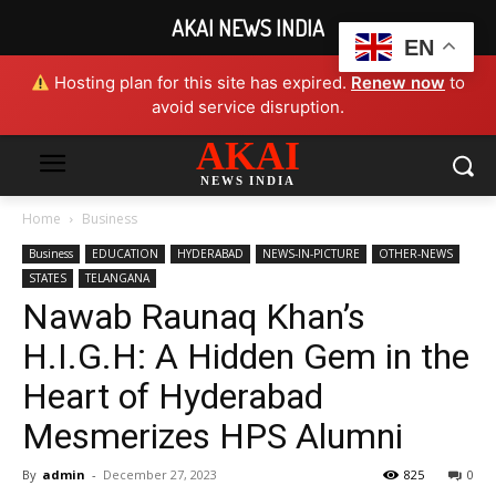
AKAI NEWS INDIA
EN
Hosting plan for this site has expired.
Renew now
to
avoid service disruption.
AKAI
NEWS INDIA
Home
Business
Business
EDUCATION
HYDERABAD
NEWS-IN-PICTURE
OTHER-NEWS
STATES
TELANGANA
Nawab Raunaq Khan’s
H.I.G.H: A Hidden Gem in the
Heart of Hyderabad
Mesmerizes HPS Alumni
By
admin
-
December 27, 2023
825
0