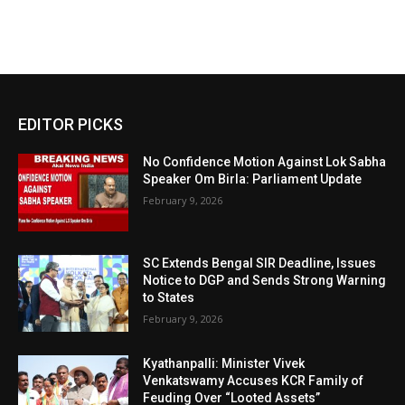
EDITOR PICKS
No Confidence Motion Against Lok Sabha
Speaker Om Birla: Parliament Update
February 9, 2026
SC Extends Bengal SIR Deadline, Issues
Notice to DGP and Sends Strong Warning
to States
February 9, 2026
Kyathanpalli: Minister Vivek
Venkatswamy Accuses KCR Family of
Feuding Over “Looted Assets”