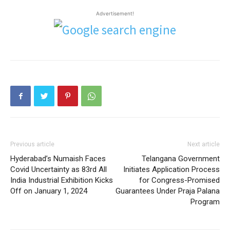
Advertisement!
Previous article
Next article
Hyderabad’s Numaish Faces
Telangana Government
Covid Uncertainty as 83rd All
Initiates Application Process
India Industrial Exhibition Kicks
for Congress-Promised
Off on January 1, 2024
Guarantees Under Praja Palana
Program