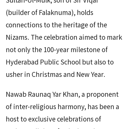
Sultan-Ul-Mulk, son of Sir Viqar
(builder of Falaknuma), holds
connections to the heritage of the
Nizams. The celebration aimed to mark
not only the 100-year milestone of
Hyderabad Public School but also to
usher in Christmas and New Year.
Nawab Raunaq Yar Khan, a proponent
of inter-religious harmony, has been a
host to exclusive celebrations of