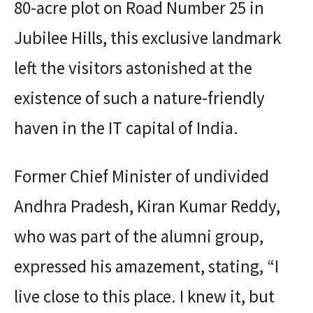
80-acre plot on Road Number 25 in
Jubilee Hills, this exclusive landmark
left the visitors astonished at the
existence of such a nature-friendly
haven in the IT capital of India.
Former Chief Minister of undivided
Andhra Pradesh, Kiran Kumar Reddy,
who was part of the alumni group,
expressed his amazement, stating, “I
live close to this place. I knew it, but