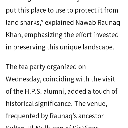
put this place to use to protect it from
land sharks,” explained Nawab Raunaq
Khan, emphasizing the effort invested
in preserving this unique landscape.
The tea party organized on
Wednesday, coinciding with the visit
of the H.P.S. alumni, added a touch of
historical significance. The venue,
frequented by Raunaq’s ancestor