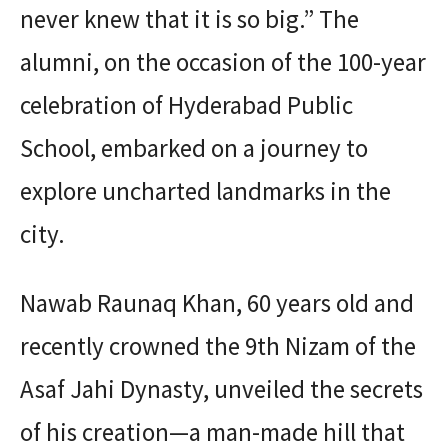
never knew that it is so big.” The
alumni, on the occasion of the 100-year
celebration of Hyderabad Public
School, embarked on a journey to
explore uncharted landmarks in the
city.
Nawab Raunaq Khan, 60 years old and
recently crowned the 9th Nizam of the
Asaf Jahi Dynasty, unveiled the secrets
of his creation—a man-made hill that