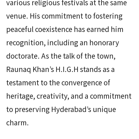
various religious festivals at the same
venue. His commitment to fostering
peaceful coexistence has earned him
recognition, including an honorary
doctorate. As the talk of the town,
Raunaq Khan’s H.I.G.H stands as a
testament to the convergence of
heritage, creativity, and a commitment
to preserving Hyderabad’s unique
charm.