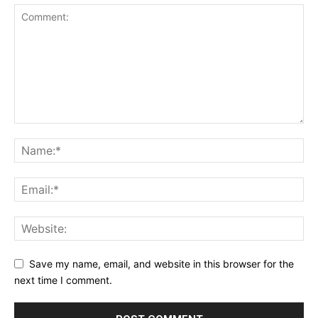
Save my name, email, and website in this browser for the
next time I comment.