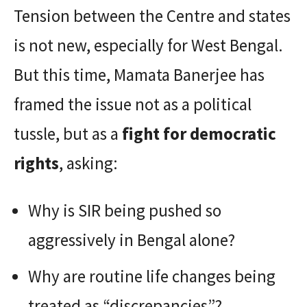
Tension between the Centre and states
is not new, especially for West Bengal.
But this time, Mamata Banerjee has
framed the issue not as a political
tussle, but as a
fight for democratic
rights
, asking:
Why is SIR being pushed so
aggressively in Bengal alone?
Why are routine life changes being
treated as “discrepancies”?