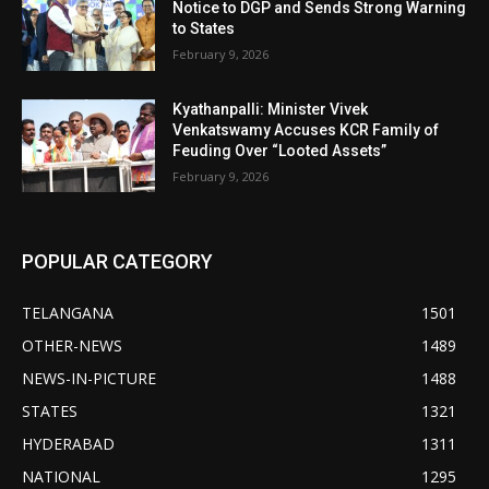
Notice to DGP and Sends Strong Warning
to States
February 9, 2026
Kyathanpalli: Minister Vivek
Venkatswamy Accuses KCR Family of
Feuding Over “Looted Assets”
February 9, 2026
POPULAR CATEGORY
TELANGANA
1501
OTHER-NEWS
1489
NEWS-IN-PICTURE
1488
STATES
1321
HYDERABAD
1311
NATIONAL
1295