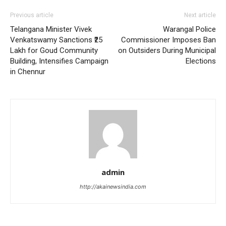
Previous article
Next article
Telangana Minister Vivek
Warangal Police
Venkatswamy Sanctions ₹25
Commissioner Imposes Ban
Lakh for Goud Community
on Outsiders During Municipal
Building, Intensifies Campaign
Elections
in Chennur
admin
http://akainewsindia.com