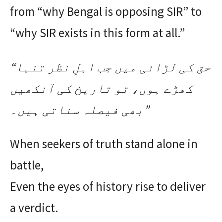
from “why Bengal is opposing SIR” to
“why SIR exists in this form at all.”
“حق کی لڑائی میں جب اہلِ نظر تنہا
کھڑے ہوں، تو تاریخ کی آنکھیں
بھی فیصلہ سناتی ہیں۔”
When seekers of truth stand alone in
battle,
Even the eyes of history rise to deliver
a verdict.