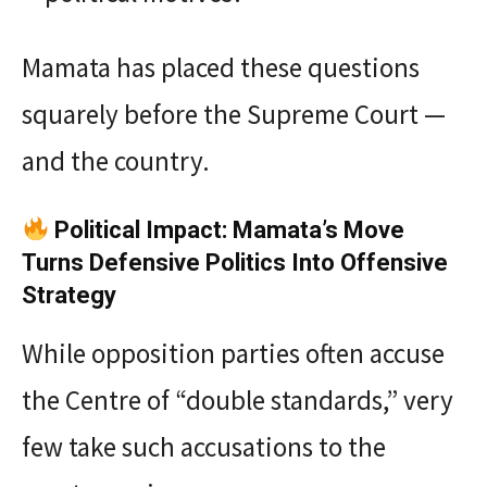
Mamata has placed these questions
squarely before the Supreme Court —
and the country.
Political Impact: Mamata’s Move
Turns Defensive Politics Into Offensive
Strategy
While opposition parties often accuse
the Centre of “double standards,” very
few take such accusations to the