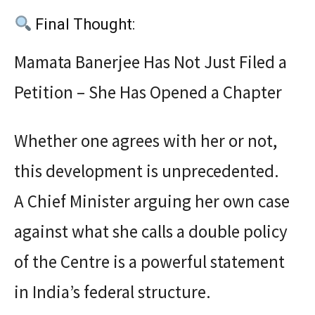
Final Thought:
Mamata Banerjee Has Not Just Filed a
Petition – She Has Opened a Chapter
Whether one agrees with her or not,
this development is unprecedented.
A Chief Minister arguing her own case
against what she calls a double policy
of the Centre is a powerful statement
in India’s federal structure.