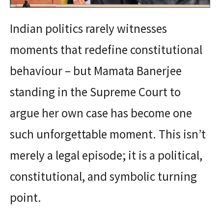
Indian politics rarely witnesses
moments that redefine constitutional
behaviour – but Mamata Banerjee
standing in the Supreme Court to
argue her own case has become one
such unforgettable moment. This isn’t
merely a legal episode; it is a political,
constitutional, and symbolic turning
point.