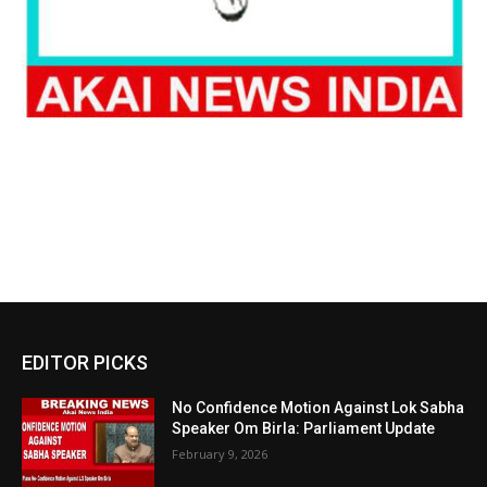
EDITOR PICKS
No Confidence Motion Against Lok Sabha
Speaker Om Birla: Parliament Update
February 9, 2026