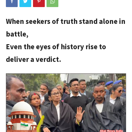
When seekers of truth stand alone in
battle,
Even the eyes of history rise to
deliver a verdict.