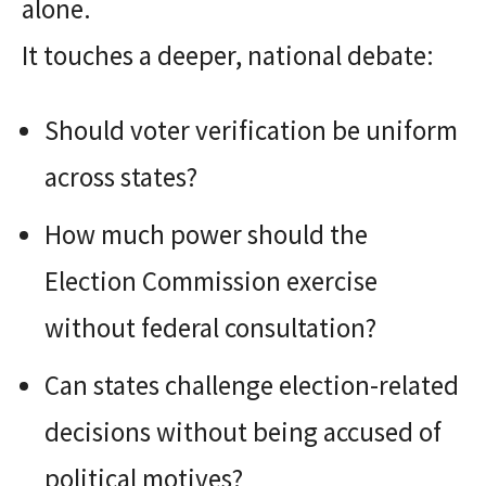
alone.
It touches a deeper, national debate:
Should voter verification be uniform
across states?
How much power should the
Election Commission exercise
without federal consultation?
Can states challenge election-related
decisions without being accused of
political motives?