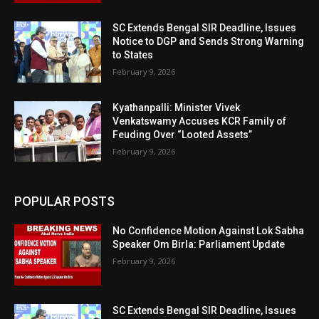
SC Extends Bengal SIR Deadline, Issues
Notice to DGP and Sends Strong Warning
to States
February 9, 2026
Kyathanpalli: Minister Vivek
Venkatswamy Accuses KCR Family of
Feuding Over “Looted Assets”
February 9, 2026
POPULAR POSTS
No Confidence Motion Against Lok Sabha
Speaker Om Birla: Parliament Update
February 9, 2026
SC Extends Bengal SIR Deadline, Issues