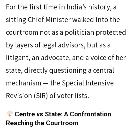
For the first time in India’s history, a
sitting Chief Minister walked into the
courtroom not as a politician protected
by layers of legal advisors, but as a
litigant, an advocate, and a voice of her
state, directly questioning a central
mechanism — the Special Intensive
Revision (SIR) of voter lists.
Centre vs State: A Confrontation
Reaching the Courtroom