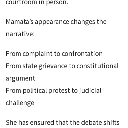
courtroom in person.
Mamata’s appearance changes the
narrative:
From complaint to confrontation
From state grievance to constitutional
argument
From political protest to judicial
challenge
She has ensured that the debate shifts