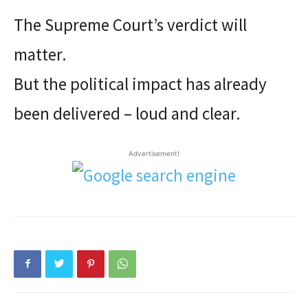
The Supreme Court’s verdict will
matter.
But the political impact has already
been delivered – loud and clear.
Advertisement!