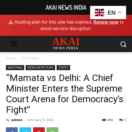
AKAI NEWS INDIA
EN
Hosting plan for this site has expired.
Renew now
to
avoid service disruption.
AKAI
NEWS INDIA
Home
NATIONAL
NATIONAL
NEWS-IN-PICTURE
STATES
“Mamata vs Delhi: A Chief
Minister Enters the Supreme
Court Arena for Democracy’s
Fight”
By
admin
-
February 5, 2026
416
0