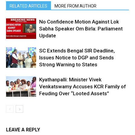
RELATED ARTICLES
MORE FROM AUTHOR
No Confidence Motion Against Lok
Sabha Speaker Om Birla: Parliament
Update
SC Extends Bengal SIR Deadline,
Issues Notice to DGP and Sends
Strong Warning to States
Kyathanpalli: Minister Vivek
Venkatswamy Accuses KCR Family of
Feuding Over “Looted Assets”
LEAVE A REPLY