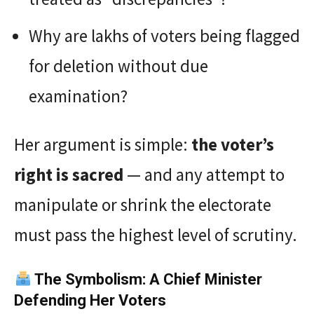
Why are lakhs of voters being flagged
for deletion without due
examination?
Her argument is simple:
the voter’s
right is sacred
— and any attempt to
manipulate or shrink the electorate
must pass the highest level of scrutiny.
The Symbolism: A Chief Minister
Defending Her Voters