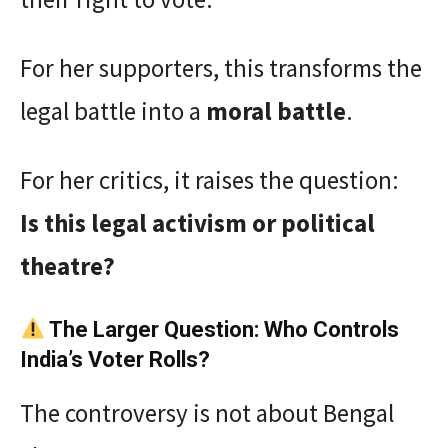
For her supporters, this transforms the
legal battle into a
moral battle
.
For her critics, it raises the question:
Is this legal activism or political
theatre?
The Larger Question: Who Controls
India’s Voter Rolls?
The controversy is not about Bengal