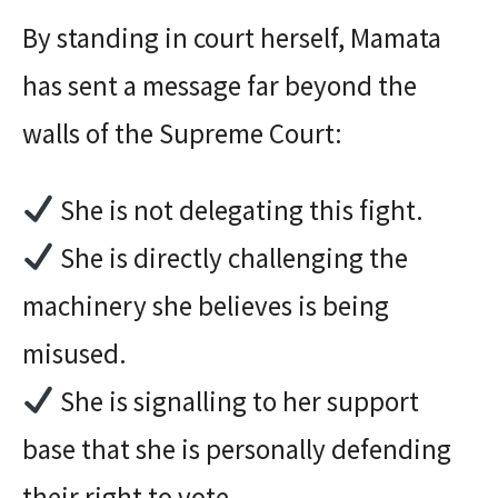
By standing in court herself, Mamata
has sent a message far beyond the
walls of the Supreme Court:
She is not delegating this fight.
She is directly challenging the
machinery she believes is being
misused.
She is signalling to her support
base that she is personally defending
their right to vote.