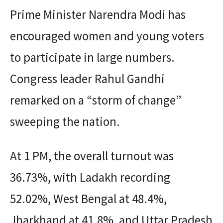
Prime Minister Narendra Modi has
encouraged women and young voters
to participate in large numbers.
Congress leader Rahul Gandhi
remarked on a “storm of change”
sweeping the nation.
At 1 PM, the overall turnout was
36.73%, with Ladakh recording
52.02%, West Bengal at 48.4%,
Jharkhand at 41.8%, and Uttar Pradesh