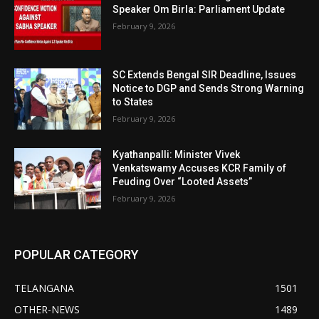
Speaker Om Birla: Parliament Update
February 9, 2026
SC Extends Bengal SIR Deadline, Issues
Notice to DGP and Sends Strong Warning
to States
February 9, 2026
Kyathanpalli: Minister Vivek
Venkatswamy Accuses KCR Family of
Feuding Over “Looted Assets”
February 9, 2026
POPULAR CATEGORY
TELANGANA
1501
OTHER-NEWS
1489