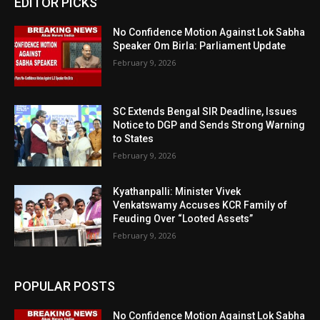
EDITOR PICKS
No Confidence Motion Against Lok Sabha
Speaker Om Birla: Parliament Update
February 9, 2026
SC Extends Bengal SIR Deadline, Issues
Notice to DGP and Sends Strong Warning
to States
February 9, 2026
Kyathanpalli: Minister Vivek
Venkatswamy Accuses KCR Family of
Feuding Over “Looted Assets”
February 9, 2026
POPULAR POSTS
No Confidence Motion Against Lok Sabha