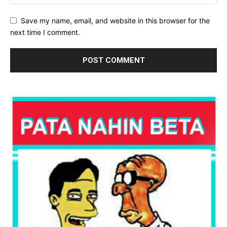
Save my name, email, and website in this browser for the
next time I comment.