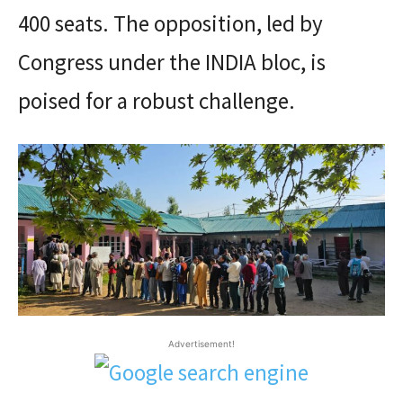
400 seats. The opposition, led by
Congress under the INDIA bloc, is
poised for a robust challenge.
Advertisement!