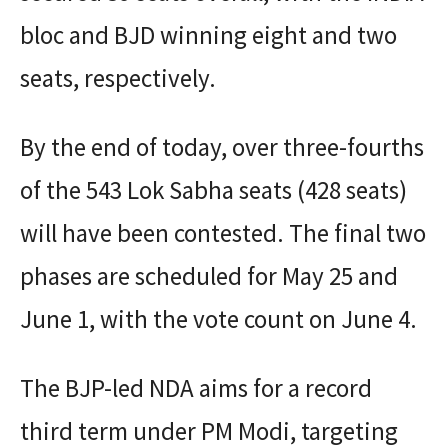
bloc and BJD winning eight and two
seats, respectively.
By the end of today, over three-fourths
of the 543 Lok Sabha seats (428 seats)
will have been contested. The final two
phases are scheduled for May 25 and
June 1, with the vote count on June 4.
The BJP-led NDA aims for a record
third term under PM Modi, targeting