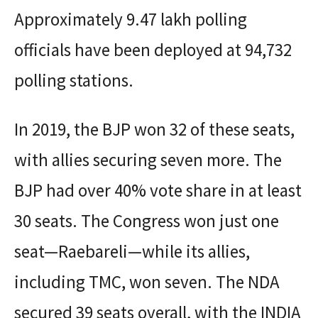
Approximately 9.47 lakh polling
officials have been deployed at 94,732
polling stations.
In 2019, the BJP won 32 of these seats,
with allies securing seven more. The
BJP had over 40% vote share in at least
30 seats. The Congress won just one
seat—Raebareli—while its allies,
including TMC, won seven. The NDA
secured 39 seats overall, with the INDIA