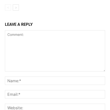
LEAVE A REPLY