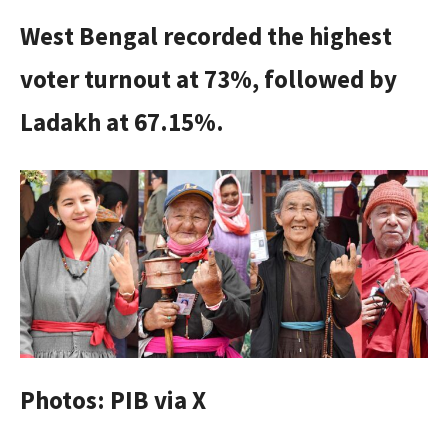
West Bengal recorded the highest
voter turnout at 73%, followed by
Ladakh at 67.15%.
Photos: PIB via X