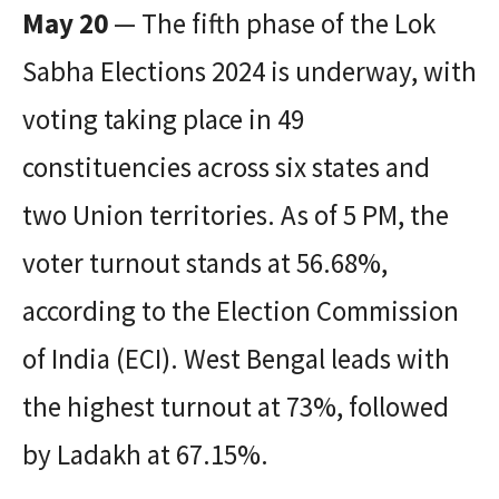
May 20
— The fifth phase of the Lok
Sabha Elections 2024 is underway, with
voting taking place in 49
constituencies across six states and
two Union territories. As of 5 PM, the
voter turnout stands at 56.68%,
according to the Election Commission
of India (ECI). West Bengal leads with
the highest turnout at 73%, followed
by Ladakh at 67.15%.