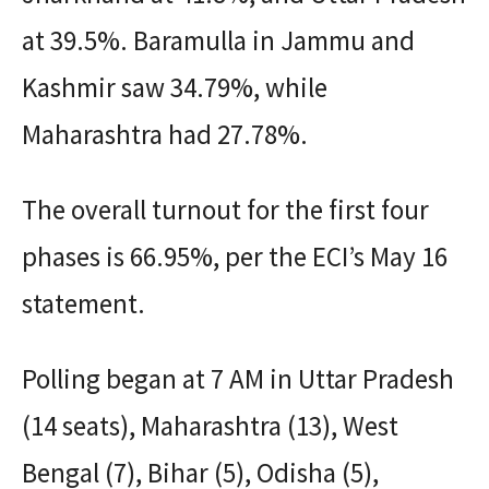
at 39.5%. Baramulla in Jammu and
Kashmir saw 34.79%, while
Maharashtra had 27.78%.
The overall turnout for the first four
phases is 66.95%, per the ECI’s May 16
statement.
Polling began at 7 AM in Uttar Pradesh
(14 seats), Maharashtra (13), West
Bengal (7), Bihar (5), Odisha (5),