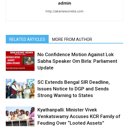
admin
http://akainewsindia.com
RELATED ARTICLES
MORE FROM AUTHOR
No Confidence Motion Against Lok
Sabha Speaker Om Birla: Parliament
Update
SC Extends Bengal SIR Deadline,
Issues Notice to DGP and Sends
Strong Warning to States
Kyathanpalli: Minister Vivek
Venkatswamy Accuses KCR Family of
Feuding Over “Looted Assets”