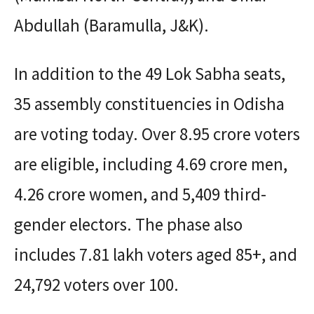
Abdullah (Baramulla, J&K).
In addition to the 49 Lok Sabha seats,
35 assembly constituencies in Odisha
are voting today. Over 8.95 crore voters
are eligible, including 4.69 crore men,
4.26 crore women, and 5,409 third-
gender electors. The phase also
includes 7.81 lakh voters aged 85+, and
24,792 voters over 100.