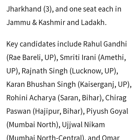
Jharkhand (3), and one seat each in
Jammu & Kashmir and Ladakh.
Key candidates include Rahul Gandhi
(Rae Bareli, UP), Smriti Irani (Amethi,
UP), Rajnath Singh (Lucknow, UP),
Karan Bhushan Singh (Kaiserganj, UP),
Rohini Acharya (Saran, Bihar), Chirag
Paswan (Hajipur, Bihar), Piyush Goyal
(Mumbai North), Ujjwal Nikam
(Mumbai North-Central), and Omar