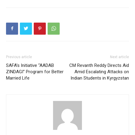
Previous article
Next article
SAFA’s Initiative “AADAB
CM Revanth Reddy Directs Aid
ZINDAGI” Program for Better
Amid Escalating Attacks on
Married Life
Indian Students in Kyrgyzstan