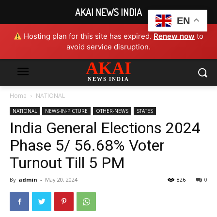
AKAI NEWS INDIA
EN
Hosting plan for this site has expired.
Renew now
to
avoid service disruption.
AKAI
NEWS INDIA
Home
NATIONAL
NATIONAL
NEWS-IN-PICTURE
OTHER-NEWS
STATES
India General Elections 2024
Phase 5/ 56.68% Voter
Turnout Till 5 PM
By
admin
-
May 20, 2024
826
0