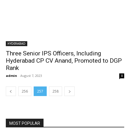
HYDERABAD
Three Senior IPS Officers, Including
Hyderabad CP CV Anand, Promoted to DGP
Rank
admin
-
August 7, 2023
0
256
257
258
MOST POPULAR