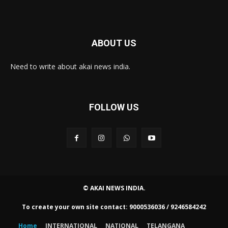
ABOUT US
Need to write about akai news india.
FOLLOW US
© AKAI NEWS INDIA.
To create your own site contact: 9000536036 / 9246584242
Home
INTERNATIONAL
NATIONAL
TELANGANA