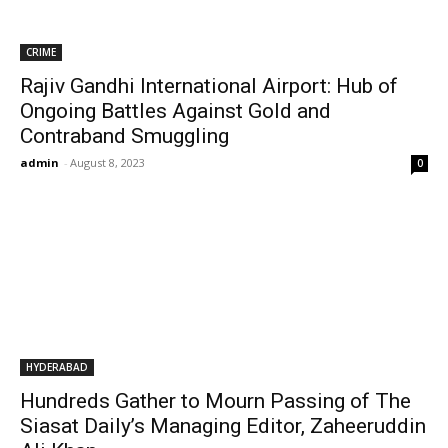
CRIME
Rajiv Gandhi International Airport: Hub of
Ongoing Battles Against Gold and
Contraband Smuggling
admin
-
August 8, 2023
0
HYDERABAD
Hundreds Gather to Mourn Passing of The
Siasat Daily’s Managing Editor, Zaheeruddin