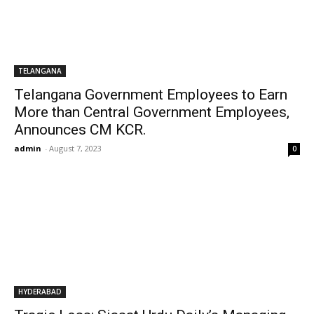
TELANGANA
Telangana Government Employees to Earn
More than Central Government Employees,
Announces CM KCR.
admin
-
August 7, 2023
0
HYDERABAD