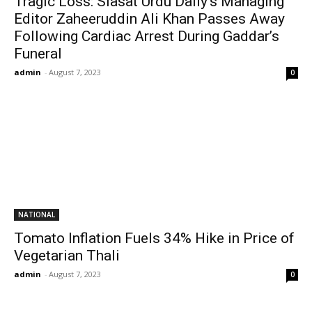
Tragic Loss: Siasat Urdu Daily’s Managing
Editor Zaheeruddin Ali Khan Passes Away
Following Cardiac Arrest During Gaddar’s
Funeral
admin
-
August 7, 2023
0
NATIONAL
Tomato Inflation Fuels 34% Hike in Price of
Vegetarian Thali
admin
-
August 7, 2023
0