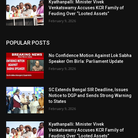
Kyathanpalli: Minister Vivek
Venkatswamy Accuses KCR Family of
Feuding Over “Looted Assets”
February 9, 2026
POPULAR POSTS
No Confidence Motion Against Lok Sabha
Speaker Om Birla: Parliament Update
February 9, 2026
SC Extends Bengal SIR Deadline, Issues
Notice to DGP and Sends Strong Warning
to States
February 9, 2026
Kyathanpalli: Minister Vivek
Venkatswamy Accuses KCR Family of
Feuding Over “Looted Assets”