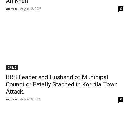
Ali Khan
admin
-
August 8, 2023
0
CRIME
BRS Leader and Husband of Municipal
Councilor Fatally Stabbed in Korutla Town
Attack.
admin
-
August 8, 2023
0