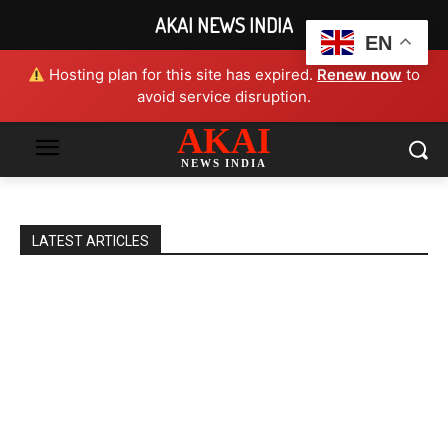
AKAI NEWS INDIA
EN
Hosting plan for this site has expired.
Renew now
to
avoid service disruption.
AKAI
NEWS INDIA
LATEST ARTICLES