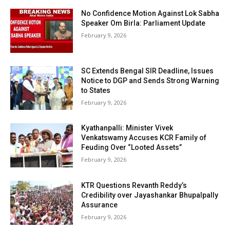
No Confidence Motion Against Lok Sabha
Speaker Om Birla: Parliament Update
February 9, 2026
SC Extends Bengal SIR Deadline, Issues
Notice to DGP and Sends Strong Warning
to States
February 9, 2026
Kyathanpalli: Minister Vivek
Venkatswamy Accuses KCR Family of
Feuding Over “Looted Assets”
February 9, 2026
KTR Questions Revanth Reddy’s
Credibility over Jayashankar Bhupalpally
Assurance
February 9, 2026