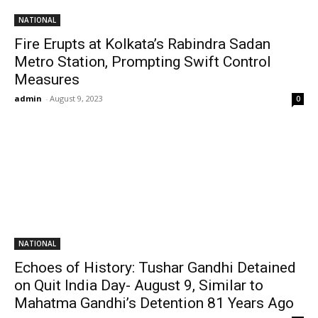
NATIONAL
Fire Erupts at Kolkata’s Rabindra Sadan
Metro Station, Prompting Swift Control
Measures
admin
-
August 9, 2023
0
NATIONAL
Echoes of History: Tushar Gandhi Detained
on Quit India Day- August 9, Similar to
Mahatma Gandhi’s Detention 81 Years Ago