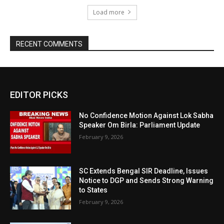
Load more
RECENT COMMENTS
EDITOR PICKS
No Confidence Motion Against Lok Sabha
Speaker Om Birla: Parliament Update
February 9, 2026
SC Extends Bengal SIR Deadline, Issues
Notice to DGP and Sends Strong Warning
to States
February 9, 2026