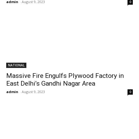
admin
-
August 9, 2023
0
NATIONAL
Massive Fire Engulfs Plywood Factory in
East Delhi’s Gandhi Nagar Area
admin
-
August 9, 2023
0